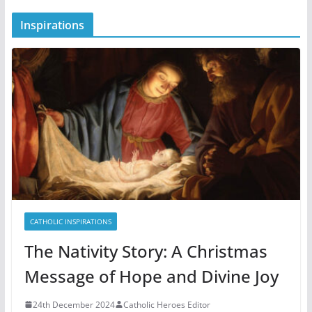
Inspirations
CATHOLIC INSPIRATIONS
The Nativity Story: A Christmas
Message of Hope and Divine Joy
24th December 2024
Catholic Heroes Editor