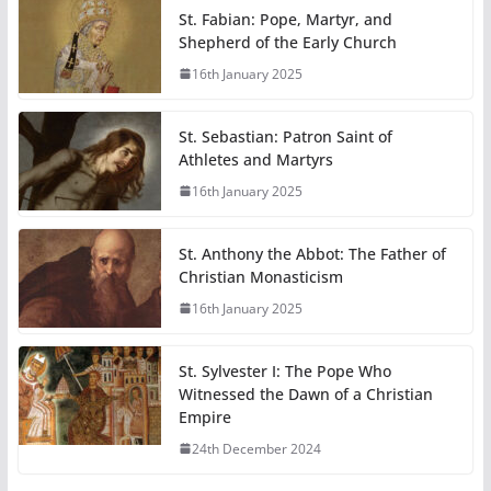
St. Fabian: Pope, Martyr, and
Shepherd of the Early Church
16th January 2025
St. Sebastian: Patron Saint of
Athletes and Martyrs
16th January 2025
St. Anthony the Abbot: The Father of
Christian Monasticism
16th January 2025
St. Sylvester I: The Pope Who
Witnessed the Dawn of a Christian
Empire
24th December 2024