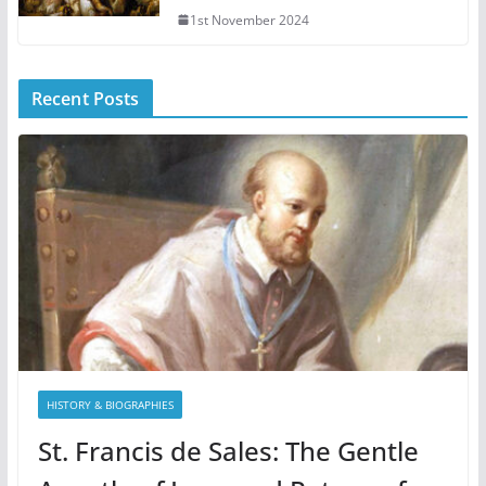
1st November 2024
Recent Posts
HISTORY & BIOGRAPHIES
St. Francis de Sales: The Gentle