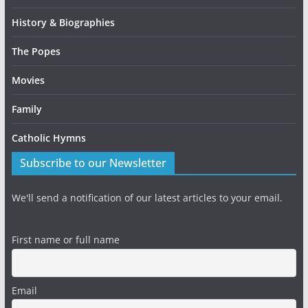
History & Biographies
The Popes
Movies
Family
Catholic Hymns
Subscribe to our Newsletter
We'll send a notification of our latest articles to your email.
First name or full name
Email