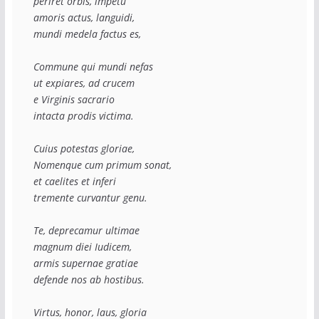
periret orbis, impetu
amoris actus, languidi,
mundi medela factus es,
Commune qui mundi nefas
ut expiares, ad crucem
e Virginis sacrario
intacta prodis victima.
Cuius potestas gloriae,
Nomenque cum primum sonat,
et caelites et inferi
tremente curvantur genu.
Te, deprecamur ultimae
magnum diei Iudicem,
armis supernae gratiae
defende nos ab hostibus.
Virtus, honor, laus, gloria