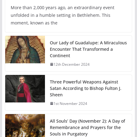
More than 2,000 years ago, an extraordinary event
unfolded in a humble setting in Bethlehem. This
moment, known as the
Our Lady of Guadalupe: A Miraculous
Encounter That Transformed a
Continent
12th December 2024
Three Powerful Weapons Against
Satan According to Bishop Fulton J.
Sheen
1st November 2024
All Souls’ Day (November 2): A Day of
Remembrance and Prayers for the
Souls in Purgatory