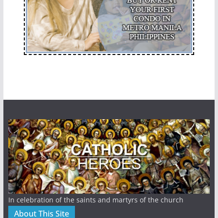
In celebration of the saints and martyrs of the church
About This Site