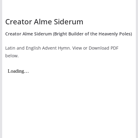
Creator Alme Siderum
Creator Alme Siderum (Bright Builder of the Heavenly Poles)
Latin and English Advent Hymn. View or Download PDF
below.