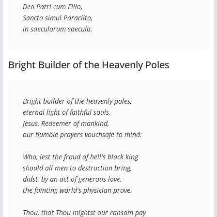
Deo Patri cum Filio,
Sancto simul Paraclito,
in saeculorum saecula.
Bright Builder of the Heavenly Poles
Bright builder of the heavenly poles,
eternal light of faithful souls,
Jesus, Redeemer of mankind,
our humble prayers vouchsafe to mind:
Who, lest the fraud of hell's black king
should all men to destruction bring,
didst, by an act of generous love,
the fainting world's physician prove.
Thou, that Thou mightst our ransom pay