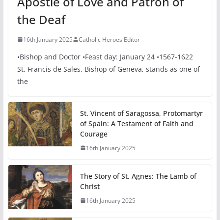
Apostle of Love and Patron of
the Deaf
16th January 2025
Catholic Heroes Editor
•Bishop and Doctor •Feast day: January 24 •1567-1622
St. Francis de Sales, Bishop of Geneva, stands as one of
the
St. Vincent of Saragossa, Protomartyr
of Spain: A Testament of Faith and
Courage
16th January 2025
The Story of St. Agnes: The Lamb of
Christ
16th January 2025