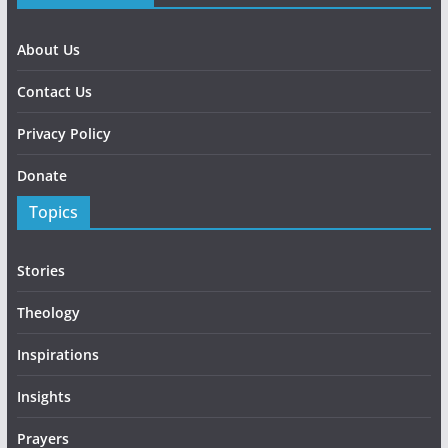
About Us
Contact Us
Privacy Policy
Donate
Topics
Stories
Theology
Inspirations
Insights
Prayers