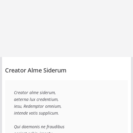
Creator Alme Siderum
Creator alme siderum,
aeterna lux credentium,
Iesu, Redemptor omnium,
intende votis supplicum.
Qui daemonis ne fraudibus