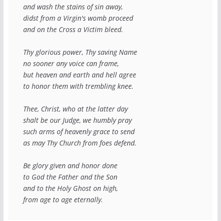
and wash the stains of sin away,
didst from a Virgin's womb proceed
and on the Cross a Victim bleed.
Thy glorious power, Thy saving Name
no sooner any voice can frame,
but heaven and earth and hell agree
to honor them with trembling knee.
Thee, Christ, who at the latter day
shalt be our Judge, we humbly pray
such arms of heavenly grace to send
as may Thy Church from foes defend.
Be glory given and honor done
to God the Father and the Son
and to the Holy Ghost on high,
from age to age eternally.