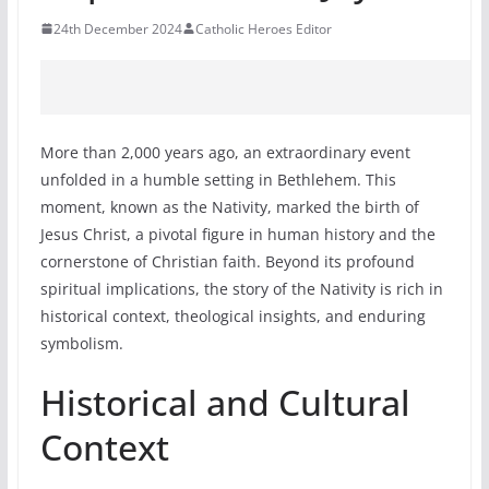
24th December 2024
Catholic Heroes Editor
More than 2,000 years ago, an extraordinary event
unfolded in a humble setting in Bethlehem. This
moment, known as the Nativity, marked the birth of
Jesus Christ, a pivotal figure in human history and the
cornerstone of Christian faith. Beyond its profound
spiritual implications, the story of the Nativity is rich in
historical context, theological insights, and enduring
symbolism.
Historical and Cultural
Context