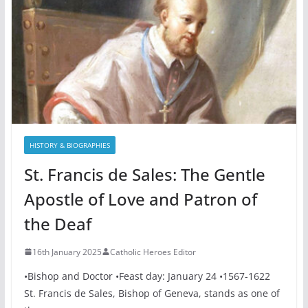
HISTORY & BIOGRAPHIES
St. Francis de Sales: The Gentle
Apostle of Love and Patron of
the Deaf
16th January 2025
Catholic Heroes Editor
•Bishop and Doctor •Feast day: January 24 •1567-1622
St. Francis de Sales, Bishop of Geneva, stands as one of