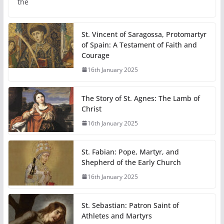
the
St. Vincent of Saragossa, Protomartyr
of Spain: A Testament of Faith and
Courage
16th January 2025
The Story of St. Agnes: The Lamb of
Christ
16th January 2025
St. Fabian: Pope, Martyr, and
Shepherd of the Early Church
16th January 2025
St. Sebastian: Patron Saint of
Athletes and Martyrs