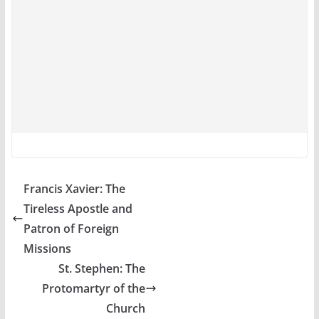
Francis Xavier: The
Tireless Apostle and
Patron of Foreign
Missions
St. Stephen: The
Protomartyr of the
Church