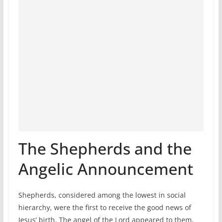
The Shepherds and the
Angelic Announcement
Shepherds, considered among the lowest in social
hierarchy, were the first to receive the good news of
Jesus’ birth. The angel of the Lord appeared to them,