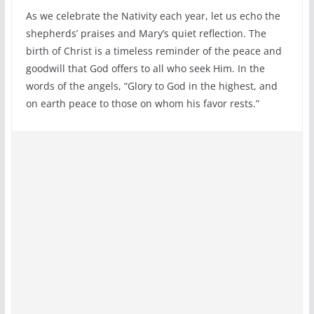
As we celebrate the Nativity each year, let us echo the
shepherds’ praises and Mary’s quiet reflection. The
birth of Christ is a timeless reminder of the peace and
goodwill that God offers to all who seek Him. In the
words of the angels, “Glory to God in the highest, and
on earth peace to those on whom his favor rests.”