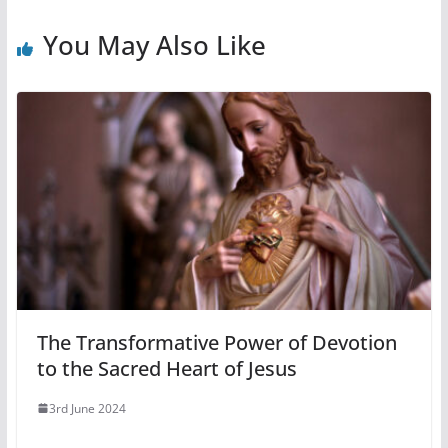
You May Also Like
The Transformative Power of Devotion
to the Sacred Heart of Jesus
3rd June 2024