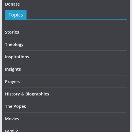
Donate
Topics
Stories
Theology
Inspirations
Insights
Prayers
History & Biographies
The Popes
Movies
Family