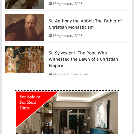
16th January 2025
St. Anthony the Abbot: The Father of
Christian Monasticism
16th January 2025
St. Sylvester I: The Pope Who
Witnessed the Dawn of a Christian
Empire
24th December 2024