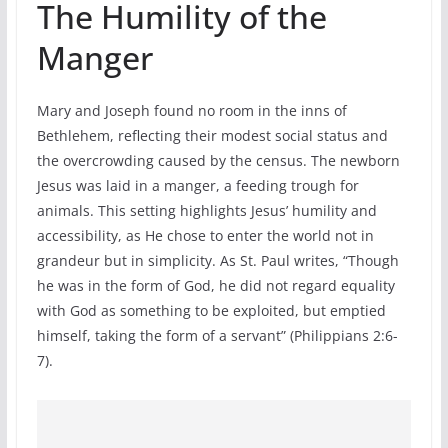
The Humility of the
Manger
Mary and Joseph found no room in the inns of
Bethlehem, reflecting their modest social status and
the overcrowding caused by the census. The newborn
Jesus was laid in a manger, a feeding trough for
animals. This setting highlights Jesus’ humility and
accessibility, as He chose to enter the world not in
grandeur but in simplicity. As St. Paul writes, “Though
he was in the form of God, he did not regard equality
with God as something to be exploited, but emptied
himself, taking the form of a servant” (Philippians 2:6-
7).