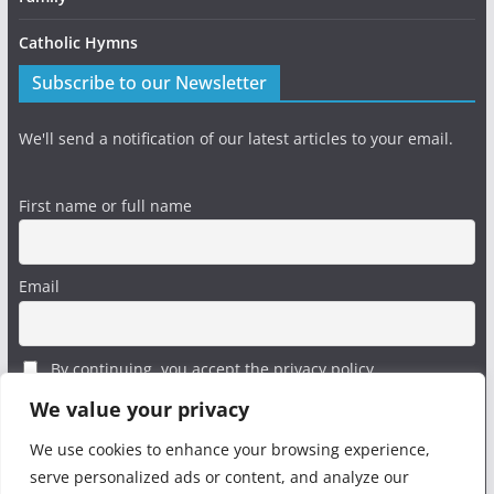
Catholic Hymns
Subscribe to our Newsletter
We'll send a notification of our latest articles to your email.
First name or full name
Email
By continuing, you accept the privacy policy
We value your privacy
We use cookies to enhance your browsing experience,
serve personalized ads or content, and analyze our