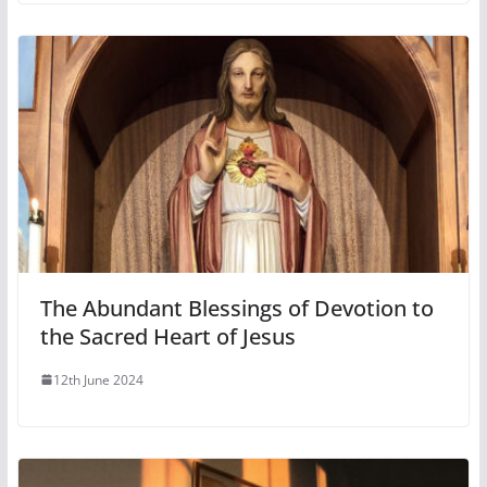
The Abundant Blessings of Devotion to
the Sacred Heart of Jesus
12th June 2024