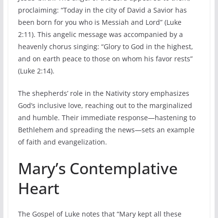
proclaiming: “Today in the city of David a Savior has
been born for you who is Messiah and Lord” (Luke
2:11). This angelic message was accompanied by a
heavenly chorus singing: “Glory to God in the highest,
and on earth peace to those on whom his favor rests”
(Luke 2:14).
The shepherds’ role in the Nativity story emphasizes
God’s inclusive love, reaching out to the marginalized
and humble. Their immediate response—hastening to
Bethlehem and spreading the news—sets an example
of faith and evangelization.
Mary’s Contemplative
Heart
The Gospel of Luke notes that “Mary kept all these