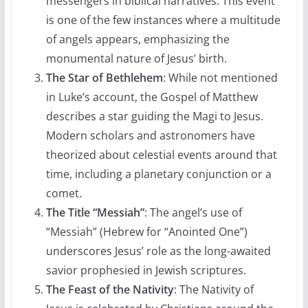
messengers in biblical narratives. This event
is one of the few instances where a multitude
of angels appears, emphasizing the
monumental nature of Jesus’ birth.
The Star of Bethlehem
: While not mentioned
in Luke’s account, the Gospel of Matthew
describes a star guiding the Magi to Jesus.
Modern scholars and astronomers have
theorized about celestial events around that
time, including a planetary conjunction or a
comet.
The Title “Messiah”
: The angel’s use of
“Messiah” (Hebrew for “Anointed One”)
underscores Jesus’ role as the long-awaited
savior prophesied in Jewish scriptures.
The Feast of the Nativity
: The Nativity of