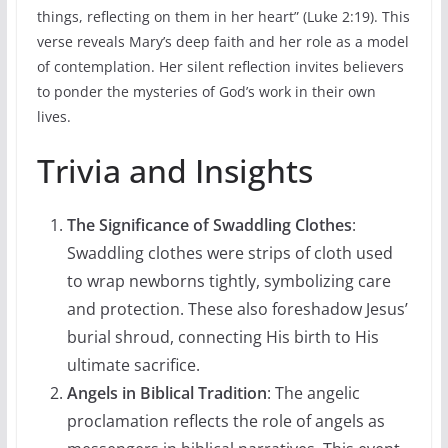
things, reflecting on them in her heart” (Luke 2:19). This
verse reveals Mary’s deep faith and her role as a model
of contemplation. Her silent reflection invites believers
to ponder the mysteries of God’s work in their own
lives.
Trivia and Insights
The Significance of Swaddling Clothes
:
Swaddling clothes were strips of cloth used
to wrap newborns tightly, symbolizing care
and protection. These also foreshadow Jesus’
burial shroud, connecting His birth to His
ultimate sacrifice.
Angels in Biblical Tradition
: The angelic
proclamation reflects the role of angels as