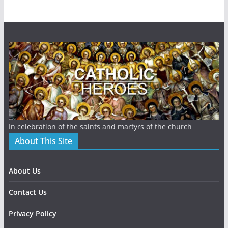
In celebration of the saints and martyrs of the church
About This Site
About Us
Contact Us
Privacy Policy