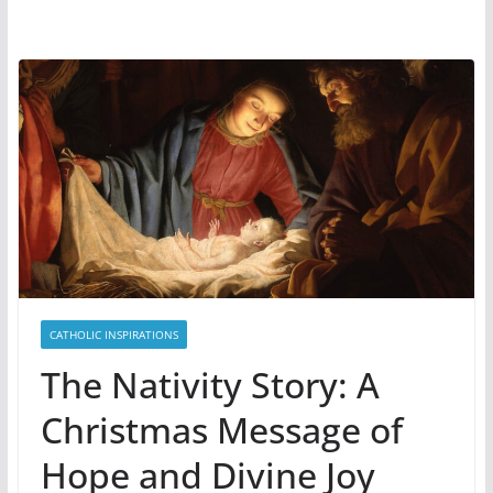
CATHOLIC INSPIRATIONS
The Nativity Story: A
Christmas Message of
Hope and Divine Joy