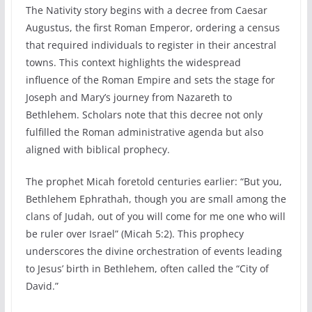
The Nativity story begins with a decree from Caesar
Augustus, the first Roman Emperor, ordering a census
that required individuals to register in their ancestral
towns. This context highlights the widespread
influence of the Roman Empire and sets the stage for
Joseph and Mary’s journey from Nazareth to
Bethlehem. Scholars note that this decree not only
fulfilled the Roman administrative agenda but also
aligned with biblical prophecy.
The prophet Micah foretold centuries earlier: “But you,
Bethlehem Ephrathah, though you are small among the
clans of Judah, out of you will come for me one who will
be ruler over Israel” (Micah 5:2). This prophecy
underscores the divine orchestration of events leading
to Jesus’ birth in Bethlehem, often called the “City of
David.”