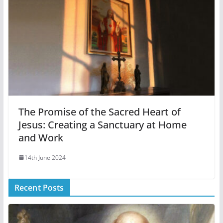
The Promise of the Sacred Heart of
Jesus: Creating a Sanctuary at Home
and Work
14th June 2024
Recent Posts