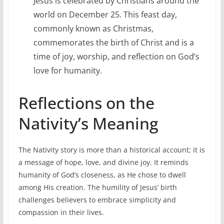
Jesus is celebrated by Christians around the
world on December 25. This feast day,
commonly known as Christmas,
commemorates the birth of Christ and is a
time of joy, worship, and reflection on God’s
love for humanity.
Reflections on the
Nativity’s Meaning
The Nativity story is more than a historical account; it is
a message of hope, love, and divine joy. It reminds
humanity of God’s closeness, as He chose to dwell
among His creation. The humility of Jesus’ birth
challenges believers to embrace simplicity and
compassion in their lives.