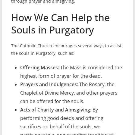
through prayer and almsgiving.
How We Can Help the
Souls in Purgatory
The Catholic Church encourages several ways to assist
the souls in Purgatory, such as:
Offering Masses:
The Mass is considered the
highest form of prayer for the dead.
Prayers and Indulgences:
The Rosary, the
Chaplet of Divine Mercy, and other prayers
can be offered for the souls.
Acts of Charity and Almsgiving:
By
performing good deeds and offering
sacrifices on behalf of the souls, we
participate in a long-standing tradition of