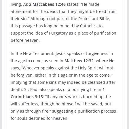
living. As
2 Maccabees 12:46
states: “He made
atonement for the dead, that they might be freed from
their sin.” Although not part of the Protestant Bible,
this passage has long been held by Catholics to
support the idea of Purgatory as a place of purification
before heaven.
In the New Testament, Jesus speaks of forgiveness in
the age to come, as seen in
Matthew 12:32
, where He
says, “Whoever speaks against the Holy Spirit will not
be forgiven, either in this age or in the age to come,”
implying that some sins may indeed be cleansed after
death. St. Paul also speaks of a purifying fire in
1
Corinthians 3:15
: “If anyone’s work is burned up, he
will suffer loss, though he himself will be saved, but
only as through fire,” suggesting a purification process
for souls destined for heaven.