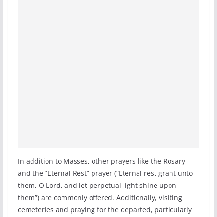
In addition to Masses, other prayers like the Rosary
and the “Eternal Rest” prayer (“Eternal rest grant unto
them, O Lord, and let perpetual light shine upon
them”) are commonly offered. Additionally, visiting
cemeteries and praying for the departed, particularly