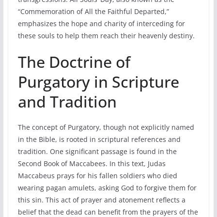
“Commemoration of All the Faithful Departed,”
emphasizes the hope and charity of interceding for
these souls to help them reach their heavenly destiny.
The Doctrine of
Purgatory in Scripture
and Tradition
The concept of Purgatory, though not explicitly named
in the Bible, is rooted in scriptural references and
tradition. One significant passage is found in the
Second Book of Maccabees. In this text, Judas
Maccabeus prays for his fallen soldiers who died
wearing pagan amulets, asking God to forgive them for
this sin. This act of prayer and atonement reflects a
belief that the dead can benefit from the prayers of the