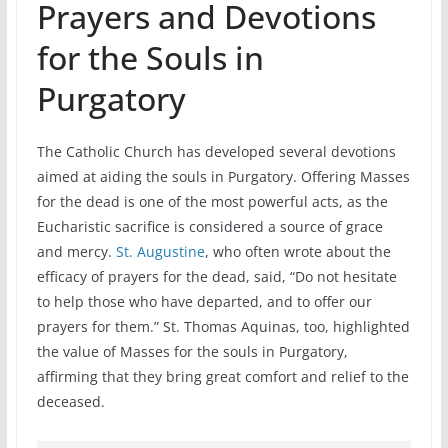
Prayers and Devotions
for the Souls in
Purgatory
The Catholic Church has developed several devotions
aimed at aiding the souls in Purgatory. Offering Masses
for the dead is one of the most powerful acts, as the
Eucharistic sacrifice is considered a source of grace
and mercy.
St. Augustine
, who often wrote about the
efficacy of prayers for the dead, said, “Do not hesitate
to help those who have departed, and to offer our
prayers for them.” St. Thomas Aquinas, too, highlighted
the value of Masses for the souls in Purgatory,
affirming that they bring great comfort and relief to the
deceased.