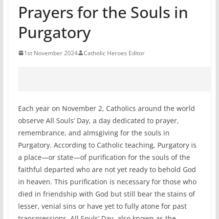
Prayers for the Souls in
Purgatory
1st November 2024
Catholic Heroes Editor
Each year on November 2, Catholics around the world
observe All Souls’ Day, a day dedicated to prayer,
remembrance, and almsgiving for the souls in
Purgatory. According to Catholic teaching, Purgatory is
a place—or state—of purification for the souls of the
faithful departed who are not yet ready to behold God
in heaven. This purification is necessary for those who
died in friendship with God but still bear the stains of
lesser, venial sins or have yet to fully atone for past
transgressions. All Souls’ Day, also known as the