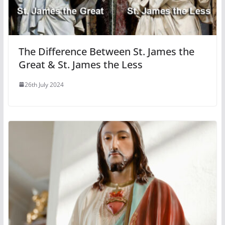
The Difference Between St. James the
Great & St. James the Less
26th July 2024