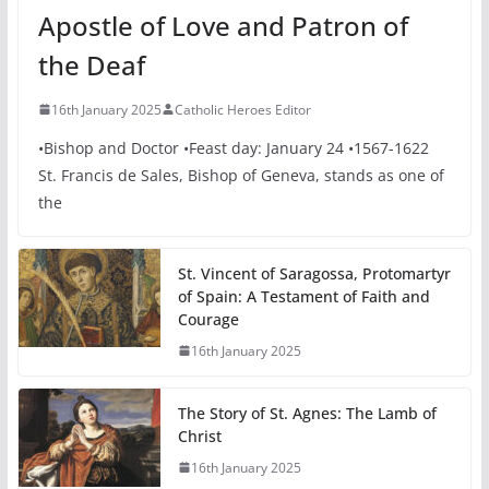
Apostle of Love and Patron of
the Deaf
16th January 2025
Catholic Heroes Editor
•Bishop and Doctor •Feast day: January 24 •1567-1622
St. Francis de Sales, Bishop of Geneva, stands as one of
the
St. Vincent of Saragossa, Protomartyr
of Spain: A Testament of Faith and
Courage
16th January 2025
The Story of St. Agnes: The Lamb of
Christ
16th January 2025