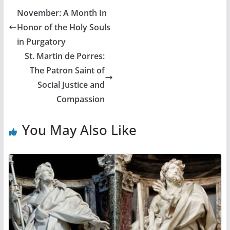
November: A Month In
Honor of the Holy Souls
in Purgatory
St. Martin de Porres:
The Patron Saint of
Social Justice and
Compassion
You May Also Like