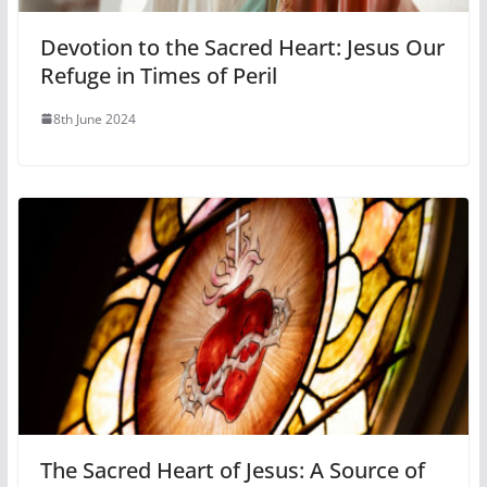
Devotion to the Sacred Heart: Jesus Our
Refuge in Times of Peril
8th June 2024
The Sacred Heart of Jesus: A Source of