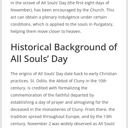
in the octave of All Souls’ Day (the first eight days of
November), has been encouraged by the Church. This
act can obtain a plenary indulgence under certain
conditions, which is applied to the souls in Purgatory,
helping them move closer to heaven.
Historical Background of
All Souls’ Day
The origins of All Souls’ Day date back to early Christian
practices. St. Odilo, the Abbot of Cluny in the 10th
century, is credited with formalizing the
commemoration of the faithful departed by
establishing a day of prayer and almsgiving for the
deceased in the monasteries of Cluny. From there, the
tradition spread throughout Europe, and by the 13th
century, November 2 was widely observed as All Souls’