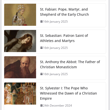
St. Fabian: Pope, Martyr, and
Shepherd of the Early Church
16th January 2025
St. Sebastian: Patron Saint of
Athletes and Martyrs
16th January 2025
St. Anthony the Abbot: The Father of
Christian Monasticism
16th January 2025
St. Sylvester I: The Pope Who
Witnessed the Dawn of a Christian
Empire
24th December 2024