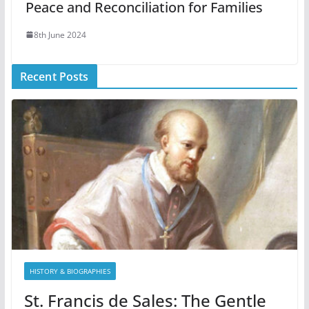
Peace and Reconciliation for Families
8th June 2024
Recent Posts
HISTORY & BIOGRAPHIES
St. Francis de Sales: The Gentle