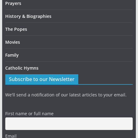
Prayers
History & Biographies
The Popes
Movies
Family
Catholic Hymns
Subscribe to our Newsletter
We'll send a notification of our latest articles to your email.
First name or full name
Email