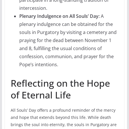
intercession.
Plenary Indulgence on All Souls’ Day:
A
plenary indulgence can be obtained for the
souls in Purgatory by visiting a cemetery and
praying for the dead between November 1
and 8, fulfilling the usual conditions of
confession, communion, and prayer for the
Pope’s intentions.
Reflecting on the Hope
of Eternal Life
All Souls’ Day offers a profound reminder of the mercy
and hope that extends beyond this life. While death
brings the soul into eternity, the souls in Purgatory are