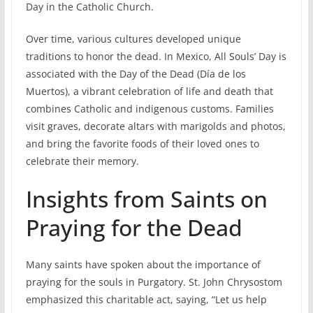
Day in the Catholic Church.
Over time, various cultures developed unique
traditions to honor the dead. In Mexico, All Souls’ Day is
associated with the Day of the Dead (Día de los
Muertos), a vibrant celebration of life and death that
combines Catholic and indigenous customs. Families
visit graves, decorate altars with marigolds and photos,
and bring the favorite foods of their loved ones to
celebrate their memory.
Insights from Saints on
Praying for the Dead
Many saints have spoken about the importance of
praying for the souls in Purgatory. St. John Chrysostom
emphasized this charitable act, saying, “Let us help