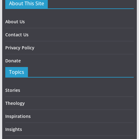
About This Site
About Us
Contact Us
Privacy Policy
Donate
Topics
Stories
Theology
Inspirations
Insights