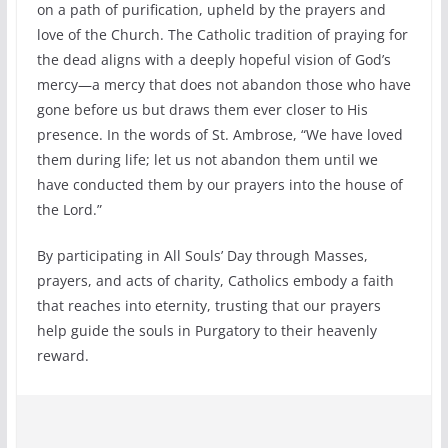
on a path of purification, upheld by the prayers and
love of the Church. The Catholic tradition of praying for
the dead aligns with a deeply hopeful vision of God’s
mercy—a mercy that does not abandon those who have
gone before us but draws them ever closer to His
presence. In the words of St. Ambrose, “We have loved
them during life; let us not abandon them until we
have conducted them by our prayers into the house of
the Lord.”
By participating in All Souls’ Day through Masses,
prayers, and acts of charity, Catholics embody a faith
that reaches into eternity, trusting that our prayers
help guide the souls in Purgatory to their heavenly
reward.