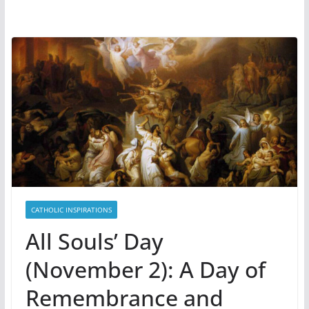
CATHOLIC INSPIRATIONS
All Souls’ Day
(November 2): A Day of
Remembrance and