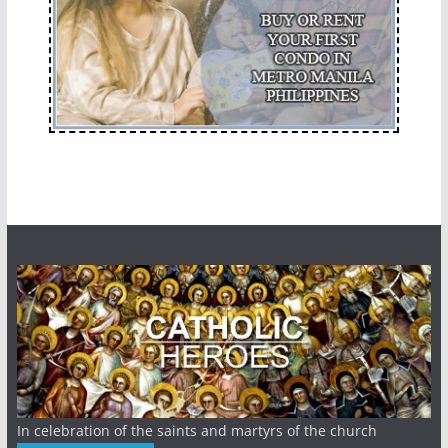
In celebration of the saints and martyrs of the church