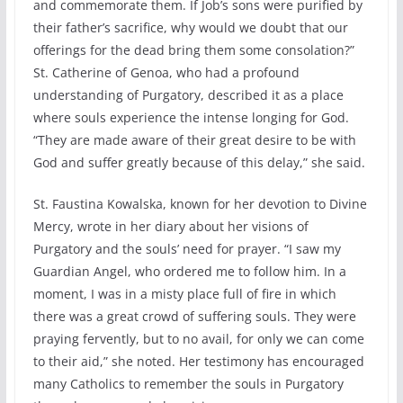
and commemorate them. If Job’s sons were purified by
their father’s sacrifice, why would we doubt that our
offerings for the dead bring them some consolation?”
St. Catherine of Genoa, who had a profound
understanding of Purgatory, described it as a place
where souls experience the intense longing for God.
“They are made aware of their great desire to be with
God and suffer greatly because of this delay,” she said.
St. Faustina Kowalska, known for her devotion to Divine
Mercy, wrote in her diary about her visions of
Purgatory and the souls’ need for prayer. “I saw my
Guardian Angel, who ordered me to follow him. In a
moment, I was in a misty place full of fire in which
there was a great crowd of suffering souls. They were
praying fervently, but to no avail, for only we can come
to their aid,” she noted. Her testimony has encouraged
many Catholics to remember the souls in Purgatory