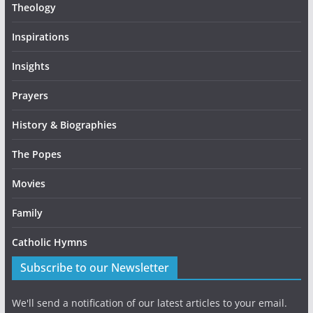
Theology
Inspirations
Insights
Prayers
History & Biographies
The Popes
Movies
Family
Catholic Hymns
Subscribe to our Newsletter
We'll send a notification of our latest articles to your email.