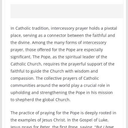
In Catholic tradition, intercessory prayer holds a pivotal
place, serving as a connector between the faithful and
the divine. Among the many forms of intercessory
prayer, those offered for the Pope are especially
significant. The Pope, as the spiritual leader of the
Catholic Church, requires the prayerful support of the
faithful to guide the Church with wisdom and
compassion. The collective prayers of Catholic
communities around the world play a crucial role in
upholding and strengthening the Pope in his mission
to shepherd the global Church.
The practice of praying for the Pope is deeply rooted in
the examples of Jesus Christ. In the Gospel of Luke,
Jesus prays for Peter, the first Pope, saying, “
But I have