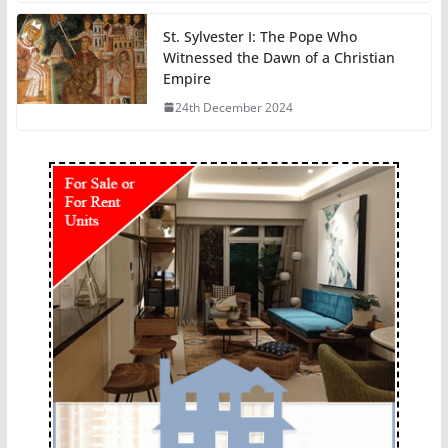
St. Sylvester I: The Pope Who
Witnessed the Dawn of a Christian
Empire
24th December 2024