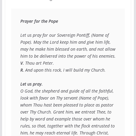
Prayer for the Pope
Let us pray for our Sovereign Pontiff, (
Name of 
Pope
). May the Lord keep him and give him life, 
may he make him blessed on earth, and not allow 
V.
R.
 And upon this rock, I will build my Church.

Let us pray.
O God, the shepherd and guide of all the faithful, 
look with favor on Thy servant (
Name of Pope
), 
whom Thou hast been pleased to place as pastor 
over Thy Church. Grant him, we entreat Thee, to 
help by word and example those over whom he 
rules, so that, together with the flock entrusted to 
him, he may reach eternal life. Through Christ, 