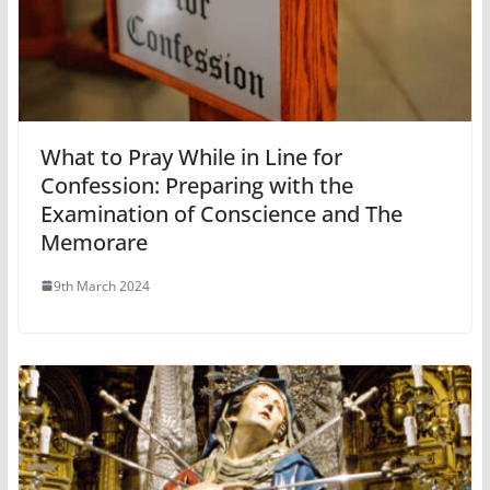
What to Pray While in Line for
Confession: Preparing with the
Examination of Conscience and The
Memorare
9th March 2024