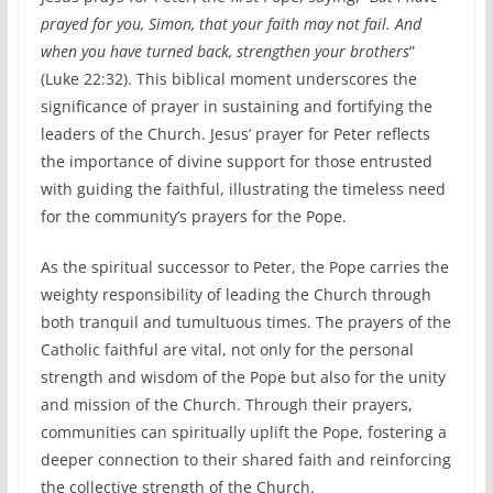
prayed for you, Simon, that your faith may not fail. And
when you have turned back, strengthen your brothers
”
(Luke 22:32). This biblical moment underscores the
significance of prayer in sustaining and fortifying the
leaders of the Church. Jesus’ prayer for Peter reflects
the importance of divine support for those entrusted
with guiding the faithful, illustrating the timeless need
for the community’s prayers for the Pope.
As the spiritual successor to Peter, the Pope carries the
weighty responsibility of leading the Church through
both tranquil and tumultuous times. The prayers of the
Catholic faithful are vital, not only for the personal
strength and wisdom of the Pope but also for the unity
and mission of the Church. Through their prayers,
communities can spiritually uplift the Pope, fostering a
deeper connection to their shared faith and reinforcing
the collective strength of the Church.