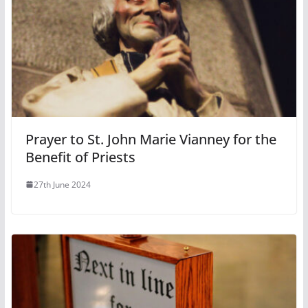
Prayer to St. John Marie Vianney for the
Benefit of Priests
27th June 2024