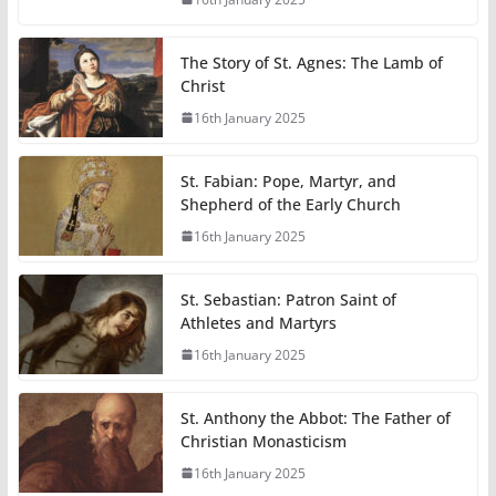
The Story of St. Agnes: The Lamb of
Christ
16th January 2025
St. Fabian: Pope, Martyr, and
Shepherd of the Early Church
16th January 2025
St. Sebastian: Patron Saint of
Athletes and Martyrs
16th January 2025
St. Anthony the Abbot: The Father of
Christian Monasticism
16th January 2025