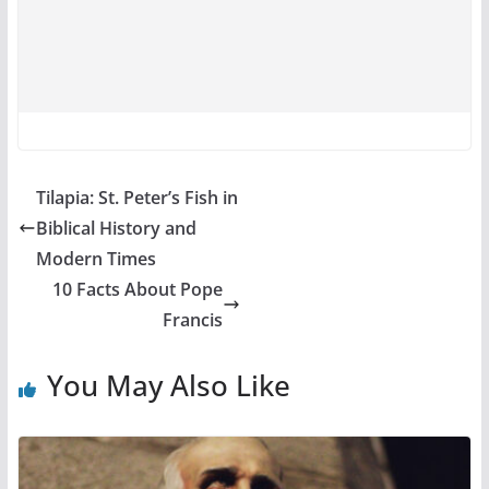
Tilapia: St. Peter’s Fish in
Biblical History and
Modern Times
10 Facts About Pope
Francis
You May Also Like