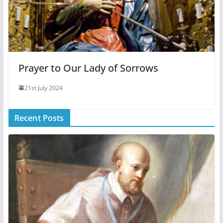
Prayer to Our Lady of Sorrows
21st July 2024
Recent Posts