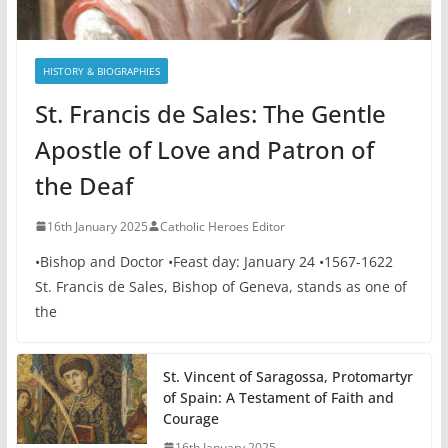
HISTORY & BIOGRAPHIES
St. Francis de Sales: The Gentle
Apostle of Love and Patron of
the Deaf
16th January 2025
Catholic Heroes Editor
•Bishop and Doctor •Feast day: January 24 •1567-1622
St. Francis de Sales, Bishop of Geneva, stands as one of
the
St. Vincent of Saragossa, Protomartyr
of Spain: A Testament of Faith and
Courage
16th January 2025