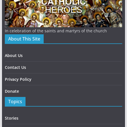
In celebration of the saints and martyrs of the church
About This Site
About Us
Contact Us
Privacy Policy
Donate
Topics
Stories