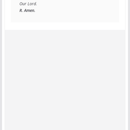
R. Amen.