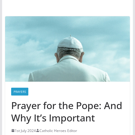
PRAYERS
Prayer for the Pope: And
Why It’s Important
1st July 2024
Catholic Heroes Editor