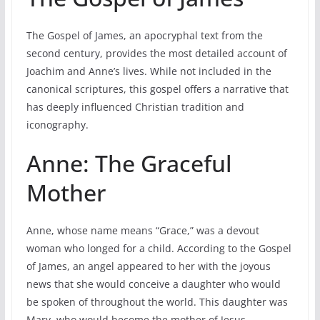
The Gospel of James, an apocryphal text from the
second century, provides the most detailed account of
Joachim and Anne’s lives. While not included in the
canonical scriptures, this gospel offers a narrative that
has deeply influenced Christian tradition and
iconography.
Anne: The Graceful
Mother
Anne, whose name means “Grace,” was a devout
woman who longed for a child. According to the Gospel
of James, an angel appeared to her with the joyous
news that she would conceive a daughter who would
be spoken of throughout the world. This daughter was
Mary, who would become the mother of Jesus.