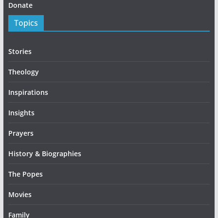
Donate
Topics
Stories
Theology
Inspirations
Insights
Prayers
History & Biographies
The Popes
Movies
Family