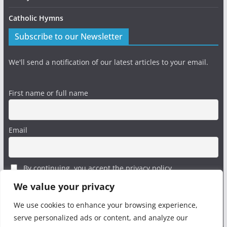
Catholic Hymns
Subscribe to our Newsletter
We'll send a notification of our latest articles to your email.
First name or full name
Email
By continuing, you accept the privacy policy
We value your privacy
We use cookies to enhance your browsing experience,
serve personalized ads or content, and analyze our