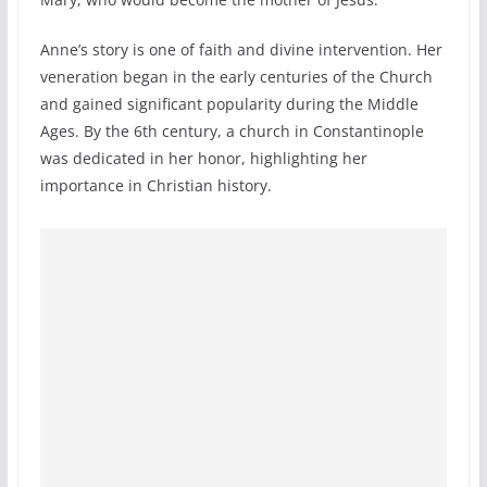
Anne’s story is one of faith and divine intervention. Her
veneration began in the early centuries of the Church
and gained significant popularity during the Middle
Ages. By the 6th century, a church in Constantinople
was dedicated in her honor, highlighting her
importance in Christian history.