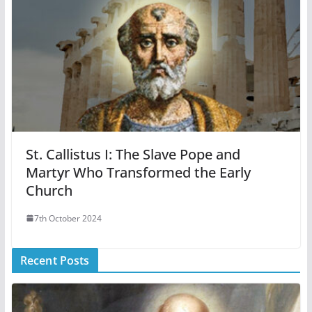
St. Callistus I: The Slave Pope and
Martyr Who Transformed the Early
Church
7th October 2024
Recent Posts