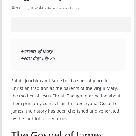
26th July 2024
Catholic Heroes Editor
•
Parents of Mary
•Feast day: July 26 
Saints Joachim and Anne hold a special place in
Christian tradition as the parents of the Virgin Mary,
the mother of Jesus Christ. Though information about
them primarily comes from the apocryphal Gospel of
James, their story has been cherished and venerated
by the faithful for centuries.
The Gospel of James