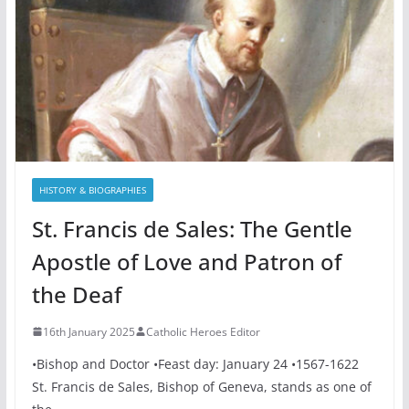
HISTORY & BIOGRAPHIES
St. Francis de Sales: The Gentle
Apostle of Love and Patron of
the Deaf
16th January 2025
Catholic Heroes Editor
•Bishop and Doctor •Feast day: January 24 •1567-1622
St. Francis de Sales, Bishop of Geneva, stands as one of