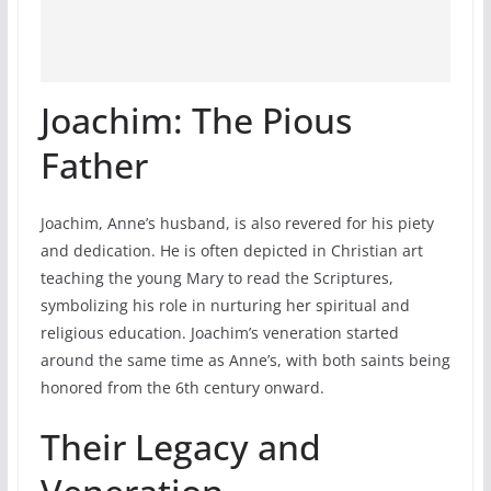
Joachim: The Pious
Father
Joachim, Anne’s husband, is also revered for his piety
and dedication. He is often depicted in Christian art
teaching the young Mary to read the Scriptures,
symbolizing his role in nurturing her spiritual and
religious education. Joachim’s veneration started
around the same time as Anne’s, with both saints being
honored from the 6th century onward.
Their Legacy and