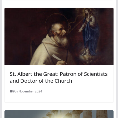
St. Albert the Great: Patron of Scientists
and Doctor of the Church
9th November 2024