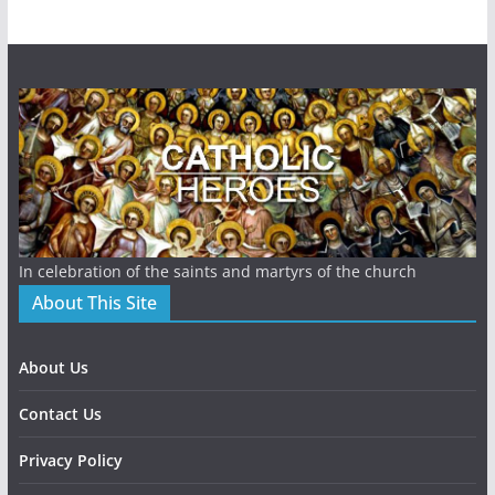
In celebration of the saints and martyrs of the church
About This Site
About Us
Contact Us
Privacy Policy