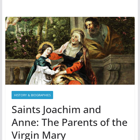
HISTORY & BIOGRAPHIES
Saints Joachim and
Anne: The Parents of the
Virgin Mary