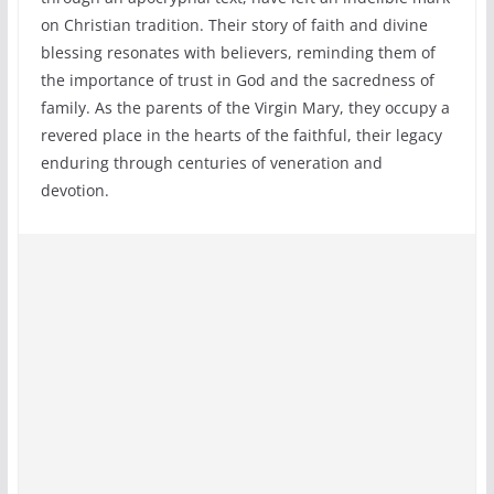
on Christian tradition. Their story of faith and divine
blessing resonates with believers, reminding them of
the importance of trust in God and the sacredness of
family. As the parents of the Virgin Mary, they occupy a
revered place in the hearts of the faithful, their legacy
enduring through centuries of veneration and
devotion.