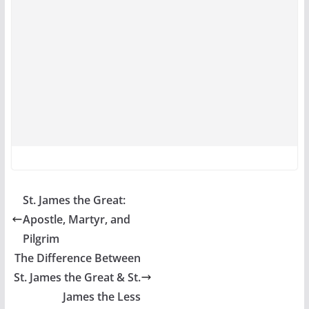
St. James the Great:
Apostle, Martyr, and
Pilgrim
The Difference Between
St. James the Great & St.
James the Less