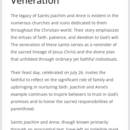
Veneration
The legacy of Saints Joachim and Anne is evident in the
numerous churches and icons dedicated to them
throughout the Christian world. Their story emphasizes
the virtues of faith, patience, and devotion to God’s will.
The veneration of these saints serves as a reminder of
the sacred lineage of Jesus Christ and the divine plan
that unfolded through ordinary yet faithful individuals.
Their feast day, celebrated on July 26, invites the
faithful to reflect on the significant role of family and
upbringing in nurturing faith. Joachim and Anne’s
example continues to inspire believers to trust in God’s
promises and to honor the sacred responsibilities of
parenthood.
Saints Joachim and Anne, though known primarily
through an apocryphal text, have left an indelible mark