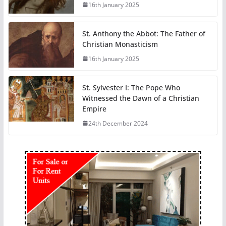
16th January 2025
St. Anthony the Abbot: The Father of
Christian Monasticism
16th January 2025
St. Sylvester I: The Pope Who
Witnessed the Dawn of a Christian
Empire
24th December 2024