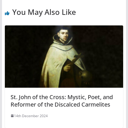
You May Also Like
St. John of the Cross: Mystic, Poet, and
Reformer of the Discalced Carmelites
14th December 2024