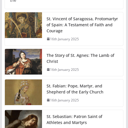
the
St. Vincent of Saragossa, Protomartyr
of Spain: A Testament of Faith and
Courage
16th January 2025
The Story of St. Agnes: The Lamb of
Christ
16th January 2025
St. Fabian: Pope, Martyr, and
Shepherd of the Early Church
16th January 2025
St. Sebastian: Patron Saint of
Athletes and Martyrs