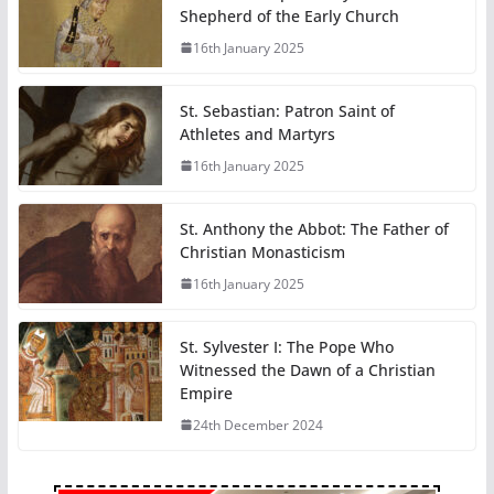
Shepherd of the Early Church
16th January 2025
St. Sebastian: Patron Saint of
Athletes and Martyrs
16th January 2025
St. Anthony the Abbot: The Father of
Christian Monasticism
16th January 2025
St. Sylvester I: The Pope Who
Witnessed the Dawn of a Christian
Empire
24th December 2024