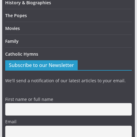
History & Biographies
The Popes
Movies
Family
Catholic Hymns
Subscribe to our Newsletter
We'll send a notification of our latest articles to your email.
First name or full name
Email