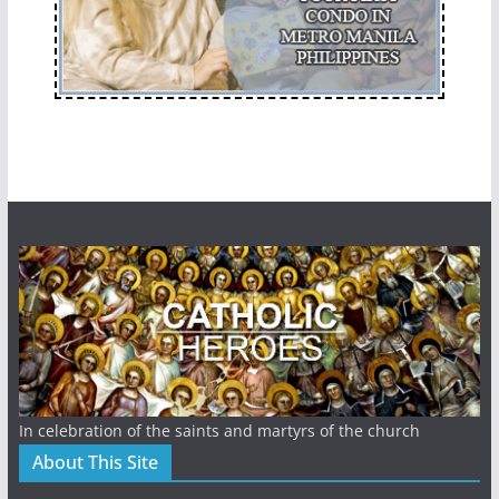
In celebration of the saints and martyrs of the church
About This Site