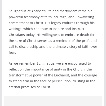
St. Ignatius of Antioch’s life and martyrdom remain a
powerful testimony of faith, courage, and unwavering
commitment to Christ. His legacy endures through his
writings, which continue to inspire and instruct
Christians today. His willingness to embrace death for
the sake of Christ serves as a reminder of the profound
call to discipleship and the ultimate victory of faith over
fear.
As we remember St. Ignatius, we are encouraged to
reflect on the importance of unity in the Church, the
transformative power of the Eucharist, and the courage
to stand firm in the face of persecution, trusting in the
eternal promises of Christ.