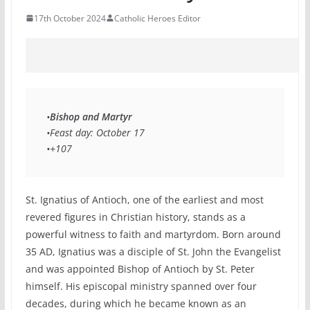
17th October 2024
Catholic Heroes Editor
•
Bishop and Martyr
•Feast day: October 17 
•+107 
St. Ignatius of Antioch, one of the earliest and most
revered figures in Christian history, stands as a
powerful witness to faith and martyrdom. Born around
35 AD, Ignatius was a disciple of St. John the Evangelist
and was appointed Bishop of Antioch by St. Peter
himself. His episcopal ministry spanned over four
decades, during which he became known as an