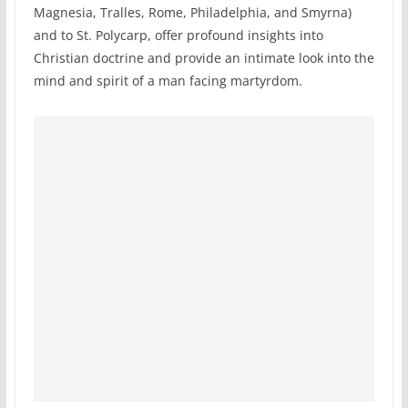
Magnesia, Tralles, Rome, Philadelphia, and Smyrna)
and to St. Polycarp, offer profound insights into
Christian doctrine and provide an intimate look into the
mind and spirit of a man facing martyrdom.