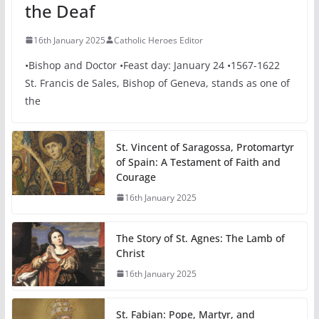
the Deaf
16th January 2025
Catholic Heroes Editor
•Bishop and Doctor •Feast day: January 24 •1567-1622
St. Francis de Sales, Bishop of Geneva, stands as one of
the
St. Vincent of Saragossa, Protomartyr
of Spain: A Testament of Faith and
Courage
16th January 2025
The Story of St. Agnes: The Lamb of
Christ
16th January 2025
St. Fabian: Pope, Martyr, and