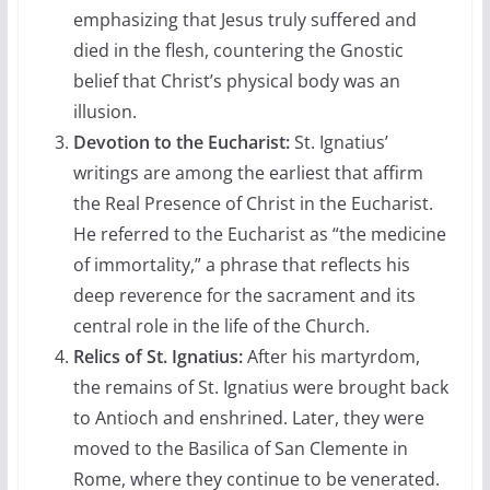
emphasizing that Jesus truly suffered and
died in the flesh, countering the Gnostic
belief that Christ’s physical body was an
illusion.
Devotion to the Eucharist:
St. Ignatius’
writings are among the earliest that affirm
the Real Presence of Christ in the Eucharist.
He referred to the Eucharist as “the medicine
of immortality,” a phrase that reflects his
deep reverence for the sacrament and its
central role in the life of the Church.
Relics of St. Ignatius:
After his martyrdom,
the remains of St. Ignatius were brought back
to Antioch and enshrined. Later, they were
moved to the Basilica of San Clemente in
Rome, where they continue to be venerated.