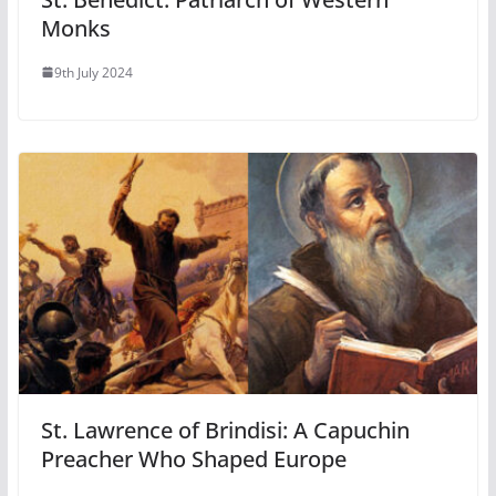
Monks
9th July 2024
St. Lawrence of Brindisi: A Capuchin
Preacher Who Shaped Europe