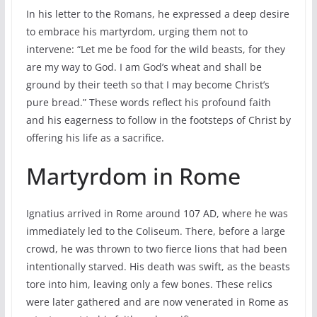
In his letter to the Romans, he expressed a deep desire
to embrace his martyrdom, urging them not to
intervene: “Let me be food for the wild beasts, for they
are my way to God. I am God’s wheat and shall be
ground by their teeth so that I may become Christ’s
pure bread.” These words reflect his profound faith
and his eagerness to follow in the footsteps of Christ by
offering his life as a sacrifice.
Martyrdom in Rome
Ignatius arrived in Rome around 107 AD, where he was
immediately led to the Coliseum. There, before a large
crowd, he was thrown to two fierce lions that had been
intentionally starved. His death was swift, as the beasts
tore into him, leaving only a few bones. These relics
were later gathered and are now venerated in Rome as