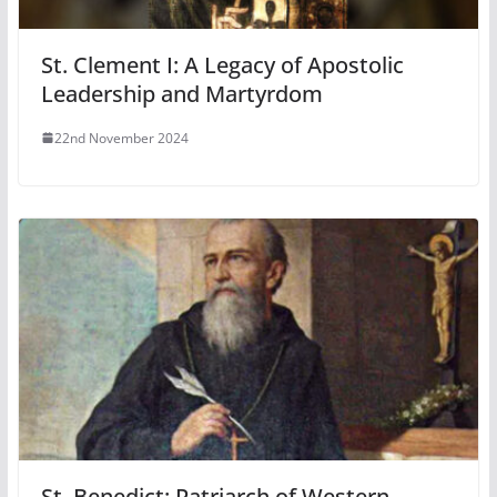
St. Clement I: A Legacy of Apostolic
Leadership and Martyrdom
22nd November 2024
St. Benedict: Patriarch of Western