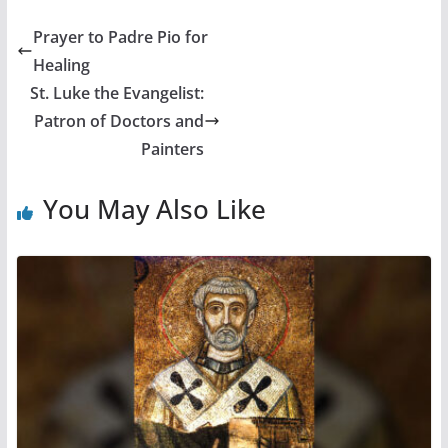
Prayer to Padre Pio for
Healing
St. Luke the Evangelist:
Patron of Doctors and
Painters
You May Also Like