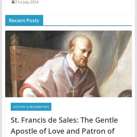
21st July 2024
Recent Posts
HISTORY & BIOGRAPHIES
St. Francis de Sales: The Gentle
Apostle of Love and Patron of