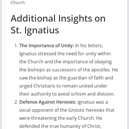
Church.
Additional Insights on
St. Ignatius
The Importance of Unity:
In his letters,
Ignatius stressed the need for unity within
the Church and the importance of obeying
the bishops as successors of the apostles. He
saw the bishop as the guardian of faith and
urged Christians to remain united under
their authority to avoid schism and division.
Defense Against Heresies:
Ignatius was a
vocal opponent of the Gnostic heresies that
were threatening the early Church. He
defended the true humanity of Christ,