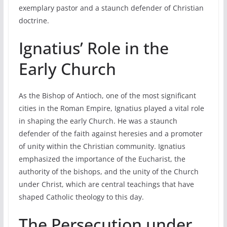
exemplary pastor and a staunch defender of Christian
doctrine.
Ignatius’ Role in the
Early Church
As the Bishop of Antioch, one of the most significant
cities in the Roman Empire, Ignatius played a vital role
in shaping the early Church. He was a staunch
defender of the faith against heresies and a promoter
of unity within the Christian community. Ignatius
emphasized the importance of the Eucharist, the
authority of the bishops, and the unity of the Church
under Christ, which are central teachings that have
shaped Catholic theology to this day.
The Persecution under