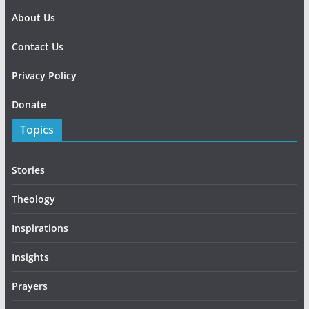
About Us
Contact Us
Privacy Policy
Donate
Topics
Stories
Theology
Inspirations
Insights
Prayers