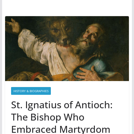
HISTORY & BIOGRAPHIES
St. Ignatius of Antioch:
The Bishop Who
Embraced Martyrdom