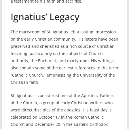
a testament to his faith and sacrifice.
Ignatius’ Legacy
The martyrdom of St. Ignatius left a lasting impression
on the early Christian community. His letters have been
preserved and cherished as a rich source of Christian
teaching, particularly on the subjects of Church
authority, the Eucharist, and martyrdom. His writings
also contain some of the earliest references to the term
“Catholic Church,” emphasizing the universality of the
Christian faith.
St. Ignatius is considered one of the Apostolic Fathers
of the Church, a group of early Christian writers who
were direct disciples of the apostles. His feast day is
celebrated on October 17 in the Roman Catholic
Church and December 20 in the Eastern Orthodox