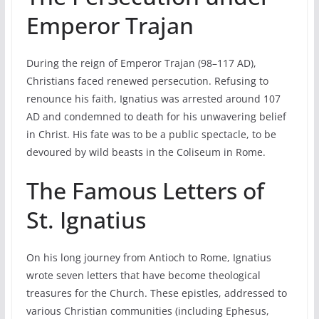
Emperor Trajan
During the reign of Emperor Trajan (98–117 AD),
Christians faced renewed persecution. Refusing to
renounce his faith, Ignatius was arrested around 107
AD and condemned to death for his unwavering belief
in Christ. His fate was to be a public spectacle, to be
devoured by wild beasts in the Coliseum in Rome.
The Famous Letters of
St. Ignatius
On his long journey from Antioch to Rome, Ignatius
wrote seven letters that have become theological
treasures for the Church. These epistles, addressed to
various Christian communities (including Ephesus,