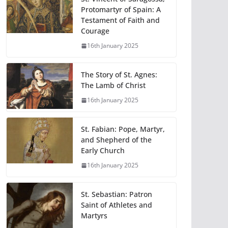
Protomartyr of Spain: A
Testament of Faith and
Courage
16th January 2025
The Story of St. Agnes:
The Lamb of Christ
16th January 2025
St. Fabian: Pope, Martyr,
and Shepherd of the
Early Church
16th January 2025
St. Sebastian: Patron
Saint of Athletes and
Martyrs