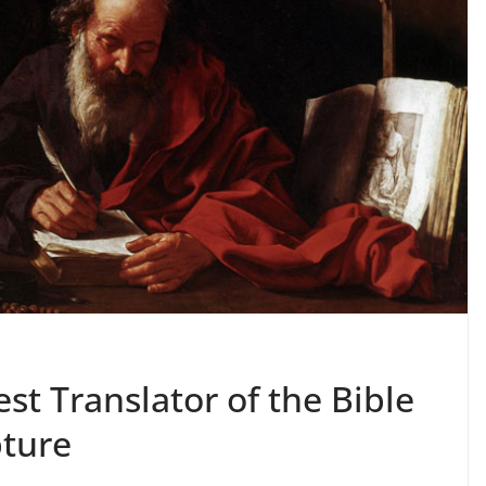
st Translator of the Bible
pture