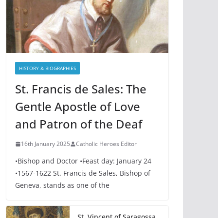
HISTORY & BIOGRAPHIES
St. Francis de Sales: The
Gentle Apostle of Love
and Patron of the Deaf
16th January 2025
Catholic Heroes Editor
•Bishop and Doctor •Feast day: January 24
•1567-1622 St. Francis de Sales, Bishop of
Geneva, stands as one of the
St. Vincent of Saragossa,