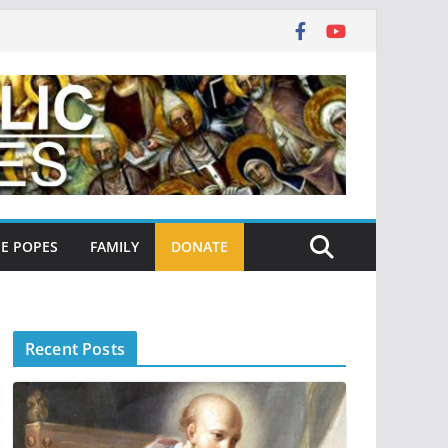
E POPES
FAMILY
DONATE
Recent Posts