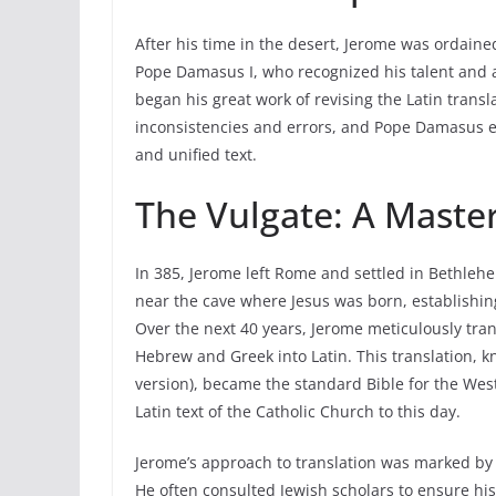
After his time in the desert, Jerome was ordai
Pope Damasus I, who recognized his talent and a
began his great work of revising the Latin transla
inconsistencies and errors, and Pope Damasus en
and unified text.
The Vulgate: A Master
In 385, Jerome left Rome and settled in Bethlehe
near the cave where Jesus was born, establishin
Over the next 40 years, Jerome meticulously tra
Hebrew and Greek into Latin. This translation,
version), became the standard Bible for the Wes
Latin text of the Catholic Church to this day.
Jerome’s approach to translation was marked by a
He often consulted Jewish scholars to ensure his