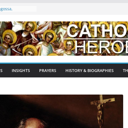
es: The Gentle
nd Patron of the
agossa,
ain: A Testament
age
Agnes: The Lamb of
 Martyr, and
Early Church
ron Saint of
NS
INSIGHTS
PRAYERS
HISTORY & BIOGRAPHIES
TH
yrs