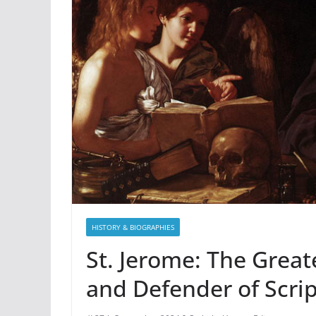
HISTORY & BIOGRAPHIES
St. Jerome: The Greate
and Defender of Scri