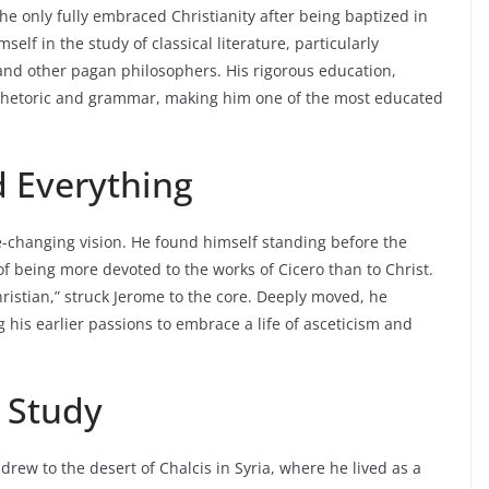
he only fully embraced Christianity after being baptized in
lf in the study of classical literature, particularly
and other pagan philosophers. His rigorous education,
n rhetoric and grammar, making him one of the most educated
d Everything
ife-changing vision. He found himself standing before the
f being more devoted to the works of Cicero than to Christ.
hristian,” struck Jerome to the core. Deeply moved, he
 his earlier passions to embrace a life of asceticism and
d Study
hdrew to the desert of Chalcis in Syria, where he lived as a