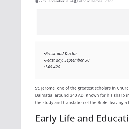
27th September 2024
Catholic Heroes Editor
•
Priest and Doctor 
•Feast day: September 30 
•340-420 
St. Jerome, one of the greatest scholars in Churc
Dalmatia, around 340 AD. Known for his sharp in
the study and translation of the Bible, leaving a
Early Life and Educat