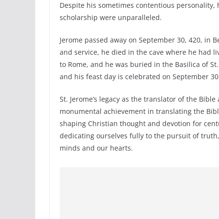
Despite his sometimes contentious personality, h
scholarship were unparalleled.
Jerome passed away on September 30, 420, in Be
and service, he died in the cave where he had l
to Rome, and he was buried in the Basilica of St
and his feast day is celebrated on September 30
St. Jerome’s legacy as the translator of the Bible
monumental achievement in translating the Bible
shaping Christian thought and devotion for centu
dedicating ourselves fully to the pursuit of truth
minds and our hearts.