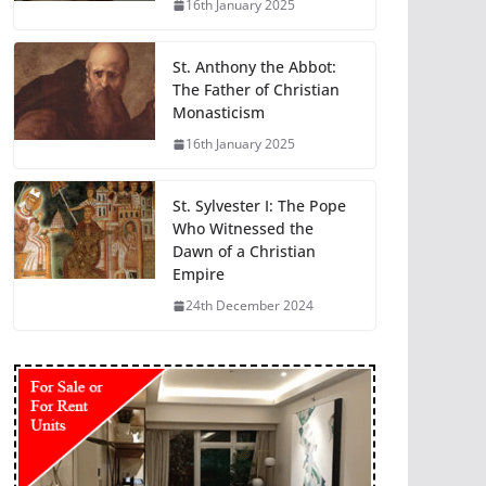
16th January 2025
St. Anthony the Abbot:
The Father of Christian
Monasticism
16th January 2025
St. Sylvester I: The Pope
Who Witnessed the
Dawn of a Christian
Empire
24th December 2024