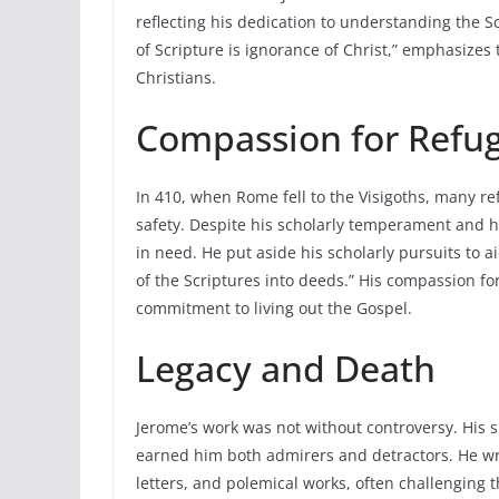
reflecting his dedication to understanding the S
of Scripture is ignorance of Christ,” emphasizes 
Christians.
Compassion for Refu
In 410, when Rome fell to the Visigoths, many re
safety. Despite his scholarly temperament and h
in need. He put aside his scholarly pursuits to 
of the Scriptures into deeds.” His compassion fo
commitment to living out the Gospel.
Legacy and Death
Jerome’s work was not without controversy. Hi
earned him both admirers and detractors. He wr
letters, and polemical works, often challenging 