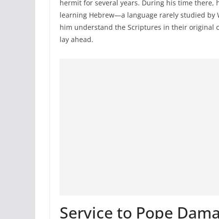
hermit for several years. During his time there
learning Hebrew—a language rarely studied by We
him understand the Scriptures in their original
lay ahead.
Service to Pope Dam