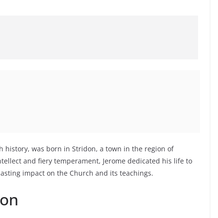
h history, was born in Stridon, a town in the region of
tellect and fiery temperament, Jerome dedicated his life to
 lasting impact on the Church and its teachings.
ion