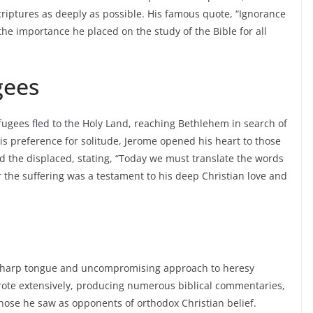
criptures as deeply as possible. His famous quote, “Ignorance
the importance he placed on the study of the Bible for all
gees
fugees fled to the Holy Land, reaching Bethlehem in search of
is preference for solitude, Jerome opened his heart to those
aid the displaced, stating, “Today we must translate the words
r the suffering was a testament to his deep Christian love and
s sharp tongue and uncompromising approach to heresy
ote extensively, producing numerous biblical commentaries,
those he saw as opponents of orthodox Christian belief.