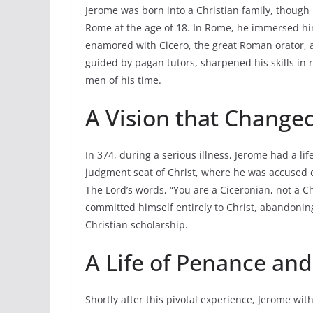
Jerome was born into a Christian family, though 
Rome at the age of 18. In Rome, he immersed himse
enamored with Cicero, the great Roman orator, 
guided by pagan tutors, sharpened his skills i
men of his time.
A Vision that Change
In 374, during a serious illness, Jerome had a l
judgment seat of Christ, where he was accused o
The Lord’s words, “You are a Ciceronian, not a C
committed himself entirely to Christ, abandoning
Christian scholarship.
A Life of Penance an
Shortly after this pivotal experience, Jerome wit