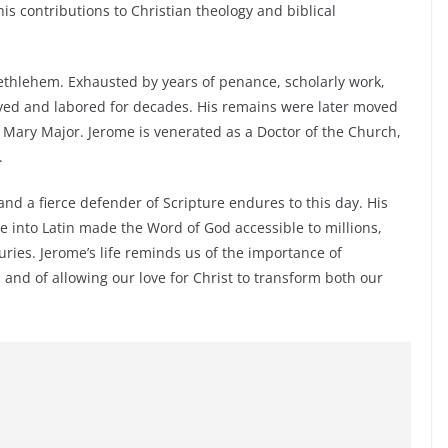
is contributions to Christian theology and biblical
thlehem. Exhausted by years of penance, scholarly work,
ived and labored for decades. His remains were later moved
. Mary Major. Jerome is venerated as a Doctor of the Church,
.
 and a fierce defender of Scripture endures to this day. His
 into Latin made the Word of God accessible to millions,
ries. Jerome’s life reminds us of the importance of
, and of allowing our love for Christ to transform both our