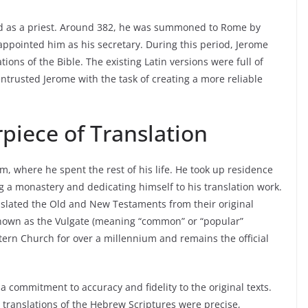
ned as a priest. Around 382, he was summoned to Rome by
ppointed him as his secretary. During this period, Jerome
tions of the Bible. The existing Latin versions were full of
trusted Jerome with the task of creating a more reliable
piece of Translation
m, where he spent the rest of his life. He took up residence
g a monastery and dedicating himself to his translation work.
nslated the Old and New Testaments from their original
 known as the Vulgate (meaning “common” or “popular”
tern Church for over a millennium and remains the official
 commitment to accuracy and fidelity to the original texts.
 translations of the Hebrew Scriptures were precise,