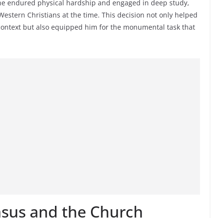
, he endured physical hardship and engaged in deep study,
stern Christians at the time. This decision not only helped
 context but also equipped him for the monumental task that
asus and the Church