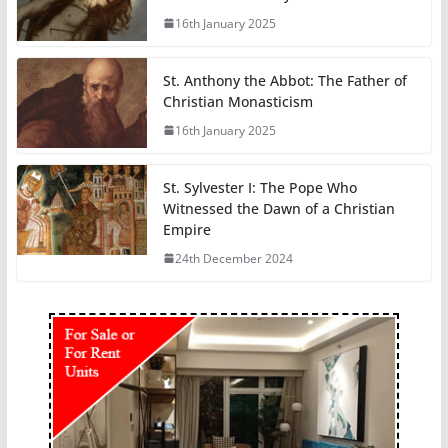
16th January 2025
St. Anthony the Abbot: The Father of
Christian Monasticism
16th January 2025
St. Sylvester I: The Pope Who
Witnessed the Dawn of a Christian
Empire
24th December 2024