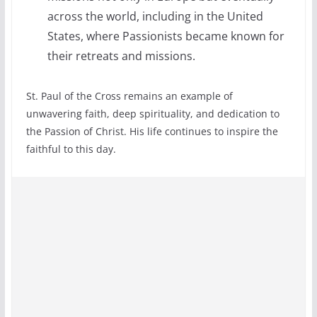
across the world, including in the United
States, where Passionists became known for
their retreats and missions.
St. Paul of the Cross remains an example of
unwavering faith, deep spirituality, and dedication to
the Passion of Christ. His life continues to inspire the
faithful to this day.