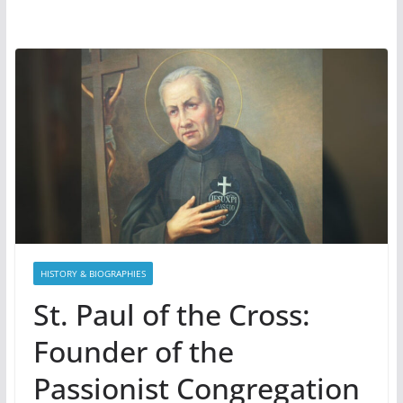
HISTORY & BIOGRAPHIES
St. Paul of the Cross:
Founder of the
Passionist Congregation