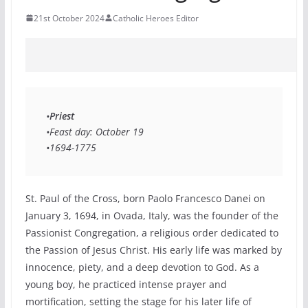
21st October 2024
Catholic Heroes Editor
•
Priest
•Feast day: October 19 
•1694-1775 
St. Paul of the Cross, born Paolo Francesco Danei on
January 3, 1694, in Ovada, Italy, was the founder of the
Passionist Congregation, a religious order dedicated to
the Passion of Jesus Christ. His early life was marked by
innocence, piety, and a deep devotion to God. As a
young boy, he practiced intense prayer and
mortification, setting the stage for his later life of