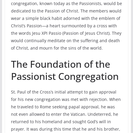
congregation, known today as the Passionists, would be
dedicated to the Passion of Christ. The members would
wear a simple black habit adorned with the emblem of
Christ’s Passion—a heart surmounted by a cross with
the words Jesu XPI Passio (Passion of Jesus Christ). They
would continually meditate on the suffering and death
of Christ, and mourn for the sins of the world.
The Foundation of the
Passionist Congregation
St. Paul of the Cross’s initial attempt to gain approval
for his new congregation was met with rejection. When
he traveled to Rome seeking papal approval, he was
not even allowed to enter the Vatican. Undeterred, he
returned to his homeland and sought God’s will in
prayer. It was during this time that he and his brother,