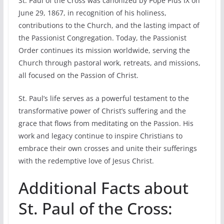
St. Paul of the Cross was canonized by Pope Pius IX on
June 29, 1867, in recognition of his holiness,
contributions to the Church, and the lasting impact of
the Passionist Congregation. Today, the Passionist
Order continues its mission worldwide, serving the
Church through pastoral work, retreats, and missions,
all focused on the Passion of Christ.
St. Paul’s life serves as a powerful testament to the
transformative power of Christ’s suffering and the
grace that flows from meditating on the Passion. His
work and legacy continue to inspire Christians to
embrace their own crosses and unite their sufferings
with the redemptive love of Jesus Christ.
Additional Facts about
St. Paul of the Cross: