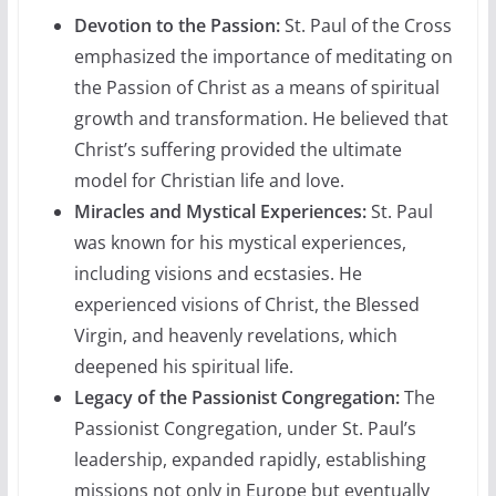
Devotion to the Passion:
St. Paul of the Cross
emphasized the importance of meditating on
the Passion of Christ as a means of spiritual
growth and transformation. He believed that
Christ’s suffering provided the ultimate
model for Christian life and love.
Miracles and Mystical Experiences:
St. Paul
was known for his mystical experiences,
including visions and ecstasies. He
experienced visions of Christ, the Blessed
Virgin, and heavenly revelations, which
deepened his spiritual life.
Legacy of the Passionist Congregation:
The
Passionist Congregation, under St. Paul’s
leadership, expanded rapidly, establishing
missions not only in Europe but eventually