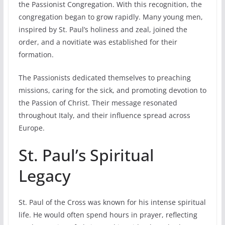
the Passionist Congregation. With this recognition, the
congregation began to grow rapidly. Many young men,
inspired by St. Paul’s holiness and zeal, joined the
order, and a novitiate was established for their
formation.
The Passionists dedicated themselves to preaching
missions, caring for the sick, and promoting devotion to
the Passion of Christ. Their message resonated
throughout Italy, and their influence spread across
Europe.
St. Paul’s Spiritual
Legacy
St. Paul of the Cross was known for his intense spiritual
life. He would often spend hours in prayer, reflecting