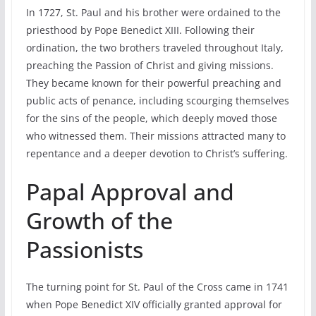
In 1727, St. Paul and his brother were ordained to the
priesthood by Pope Benedict XIII. Following their
ordination, the two brothers traveled throughout Italy,
preaching the Passion of Christ and giving missions.
They became known for their powerful preaching and
public acts of penance, including scourging themselves
for the sins of the people, which deeply moved those
who witnessed them. Their missions attracted many to
repentance and a deeper devotion to Christ’s suffering.
Papal Approval and
Growth of the
Passionists
The turning point for St. Paul of the Cross came in 1741
when Pope Benedict XIV officially granted approval for