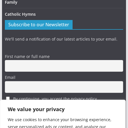
Family
Catholic Hymns
Subscribe to our Newsletter
We'll send a notification of our latest articles to your email.
First name or full name
Email
By continuing, you accept the privacy policy
We value your privacy
We use cookies to enhance your browsing experience,
serve personalized ads or content, and analyze our