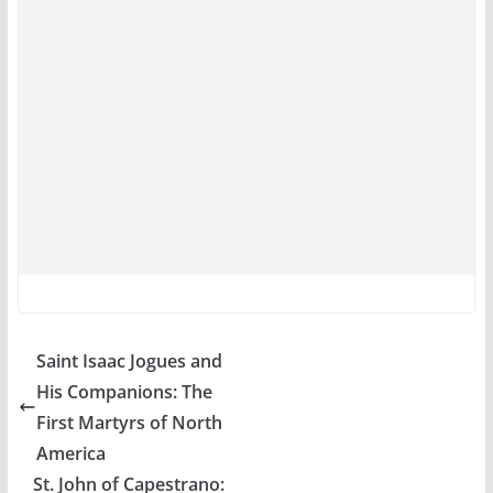
Saint Isaac Jogues and
His Companions: The
First Martyrs of North
America
St. John of Capestrano: