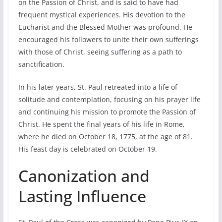
on the Passion of Christ, and is said to have had
frequent mystical experiences. His devotion to the
Eucharist and the Blessed Mother was profound. He
encouraged his followers to unite their own sufferings
with those of Christ, seeing suffering as a path to
sanctification.
In his later years, St. Paul retreated into a life of
solitude and contemplation, focusing on his prayer life
and continuing his mission to promote the Passion of
Christ. He spent the final years of his life in Rome,
where he died on October 18, 1775, at the age of 81.
His feast day is celebrated on October 19.
Canonization and
Lasting Influence