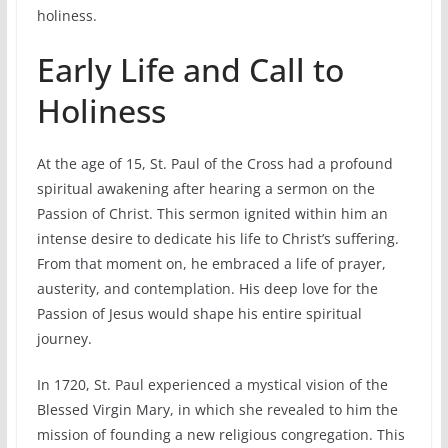
holiness.
Early Life and Call to
Holiness
At the age of 15, St. Paul of the Cross had a profound
spiritual awakening after hearing a sermon on the
Passion of Christ. This sermon ignited within him an
intense desire to dedicate his life to Christ’s suffering.
From that moment on, he embraced a life of prayer,
austerity, and contemplation. His deep love for the
Passion of Jesus would shape his entire spiritual
journey.
In 1720, St. Paul experienced a mystical vision of the
Blessed Virgin Mary, in which she revealed to him the
mission of founding a new religious congregation. This