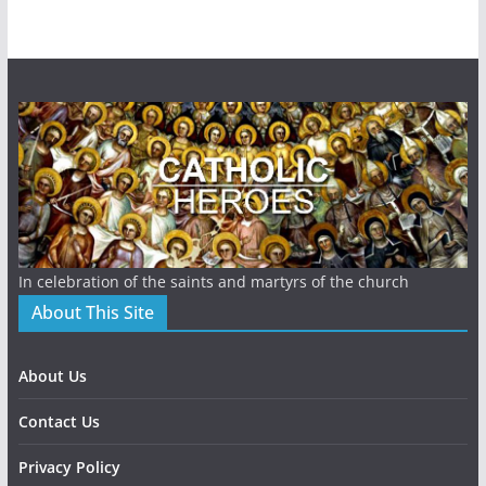
In celebration of the saints and martyrs of the church
About This Site
About Us
Contact Us
Privacy Policy