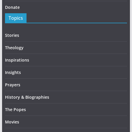
Donate
Topics
Stories
Theology
Inspirations
Insights
Prayers
History & Biographies
The Popes
Movies