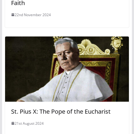
Faith
22nd November 2024
St. Pius X: The Pope of the Eucharist
21st August 2024