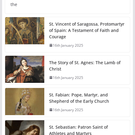
the
St. Vincent of Saragossa, Protomartyr
of Spain: A Testament of Faith and
Courage
16th January 2025
The Story of St. Agnes: The Lamb of
Christ
16th January 2025
St. Fabian: Pope, Martyr, and
Shepherd of the Early Church
16th January 2025
St. Sebastian: Patron Saint of
Athletes and Martyrs