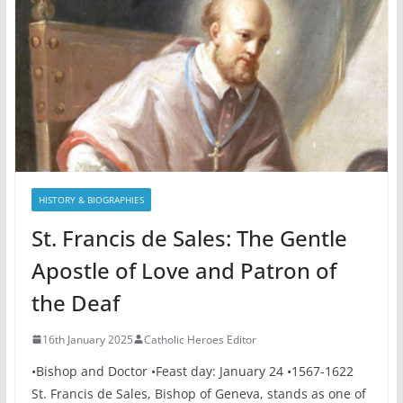
HISTORY & BIOGRAPHIES
St. Francis de Sales: The Gentle
Apostle of Love and Patron of
the Deaf
16th January 2025
Catholic Heroes Editor
•Bishop and Doctor •Feast day: January 24 •1567-1622
St. Francis de Sales, Bishop of Geneva, stands as one of