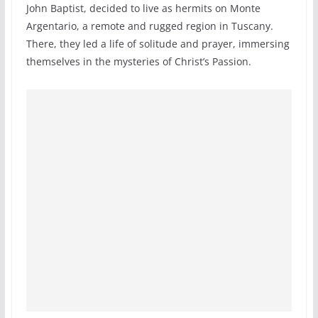
John Baptist, decided to live as hermits on Monte
Argentario, a remote and rugged region in Tuscany.
There, they led a life of solitude and prayer, immersing
themselves in the mysteries of Christ’s Passion.