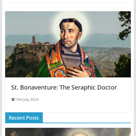
St. Bonaventure: The Seraphic Doctor
15th July 2024
Recent Posts