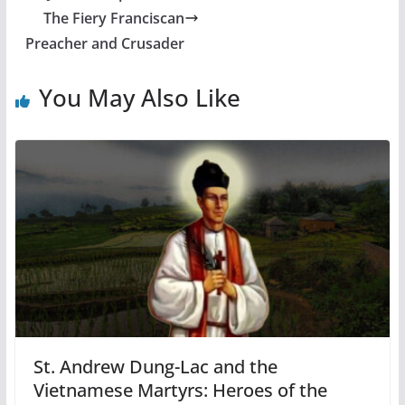
The Fiery Franciscan
Preacher and Crusader
You May Also Like
St. Andrew Dung-Lac and the
Vietnamese Martyrs: Heroes of the