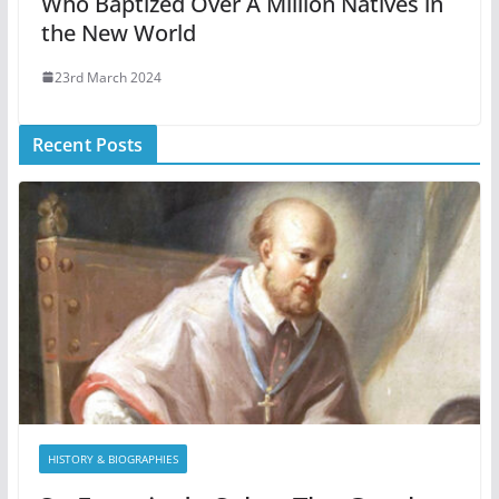
Who Baptized Over A Million Natives in
the New World
23rd March 2024
Recent Posts
HISTORY & BIOGRAPHIES