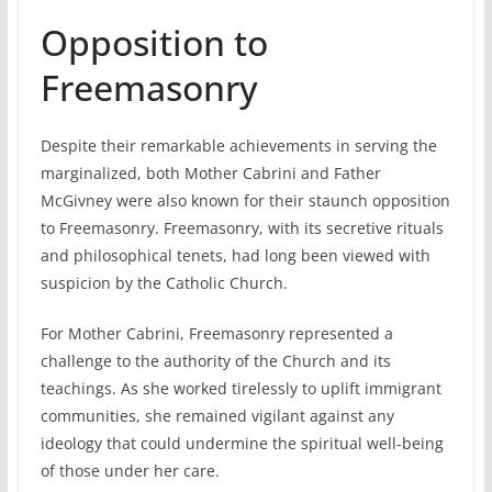
Opposition to
Freemasonry
Despite their remarkable achievements in serving the
marginalized, both Mother Cabrini and Father
McGivney were also known for their staunch opposition
to Freemasonry. Freemasonry, with its secretive rituals
and philosophical tenets, had long been viewed with
suspicion by the Catholic Church.
For Mother Cabrini, Freemasonry represented a
challenge to the authority of the Church and its
teachings. As she worked tirelessly to uplift immigrant
communities, she remained vigilant against any
ideology that could undermine the spiritual well-being
of those under her care.