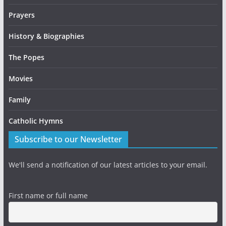
Prayers
History & Biographies
The Popes
Movies
Family
Catholic Hymns
Subscribe to our Newsletter
We'll send a notification of our latest articles to your email.
First name or full name