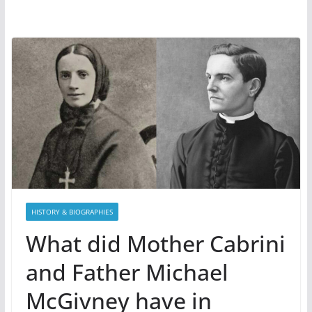
HISTORY & BIOGRAPHIES
What did Mother Cabrini
and Father Michael
McGivney have in