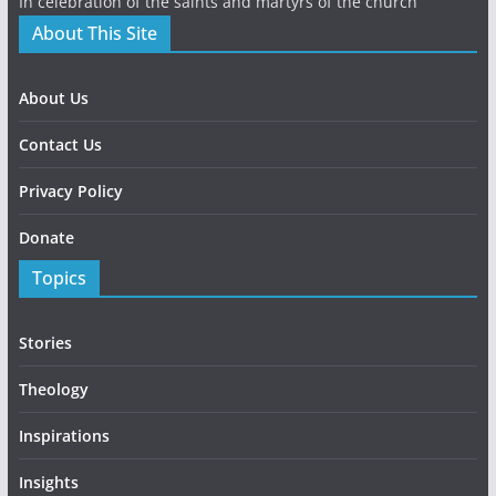
In celebration of the saints and martyrs of the church
About This Site
About Us
Contact Us
Privacy Policy
Donate
Topics
Stories
Theology
Inspirations
Insights