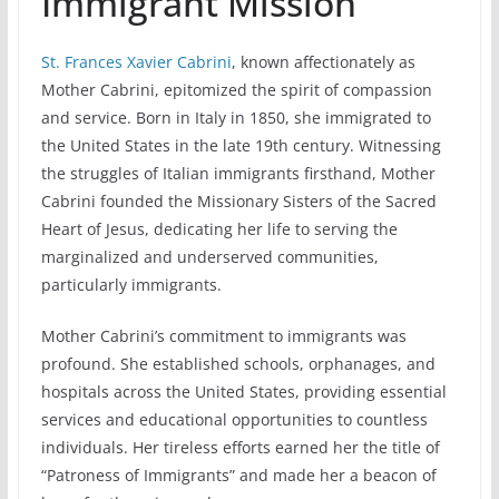
Immigrant Mission
St. Frances Xavier Cabrini
, known affectionately as
Mother Cabrini, epitomized the spirit of compassion
and service. Born in Italy in 1850, she immigrated to
the United States in the late 19th century. Witnessing
the struggles of Italian immigrants firsthand, Mother
Cabrini founded the Missionary Sisters of the Sacred
Heart of Jesus, dedicating her life to serving the
marginalized and underserved communities,
particularly immigrants.
Mother Cabrini’s commitment to immigrants was
profound. She established schools, orphanages, and
hospitals across the United States, providing essential
services and educational opportunities to countless
individuals. Her tireless efforts earned her the title of
“Patroness of Immigrants” and made her a beacon of