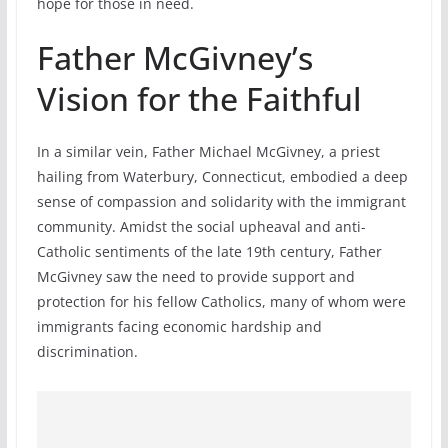
hope for those in need.
Father McGivney’s
Vision for the Faithful
In a similar vein, Father Michael McGivney, a priest
hailing from Waterbury, Connecticut, embodied a deep
sense of compassion and solidarity with the immigrant
community. Amidst the social upheaval and anti-
Catholic sentiments of the late 19th century, Father
McGivney saw the need to provide support and
protection for his fellow Catholics, many of whom were
immigrants facing economic hardship and
discrimination.