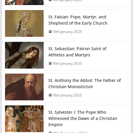
St. Fabian: Pope, Martyr, and
Shepherd of the Early Church
16th January 2025
St. Sebastian: Patron Saint of
Athletes and Martyrs
16th January 2025
St. Anthony the Abbot: The Father of
Christian Monasticism
16th January 2025
St. Sylvester I: The Pope Who
Witnessed the Dawn of a Christian
Empire