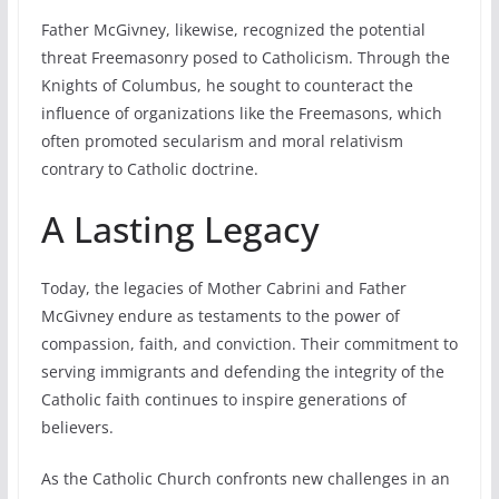
Father McGivney, likewise, recognized the potential
threat Freemasonry posed to Catholicism. Through the
Knights of Columbus, he sought to counteract the
influence of organizations like the Freemasons, which
often promoted secularism and moral relativism
contrary to Catholic doctrine.
A Lasting Legacy
Today, the legacies of Mother Cabrini and Father
McGivney endure as testaments to the power of
compassion, faith, and conviction. Their commitment to
serving immigrants and defending the integrity of the
Catholic faith continues to inspire generations of
believers.
As the Catholic Church confronts new challenges in an