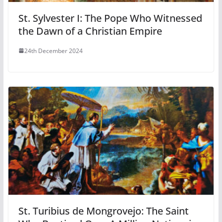
St. Sylvester I: The Pope Who Witnessed
the Dawn of a Christian Empire
24th December 2024
St. Turibius de Mongrovejo: The Saint