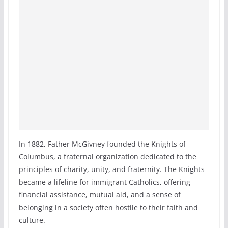
In 1882, Father McGivney founded the Knights of
Columbus, a fraternal organization dedicated to the
principles of charity, unity, and fraternity. The Knights
became a lifeline for immigrant Catholics, offering
financial assistance, mutual aid, and a sense of
belonging in a society often hostile to their faith and
culture.