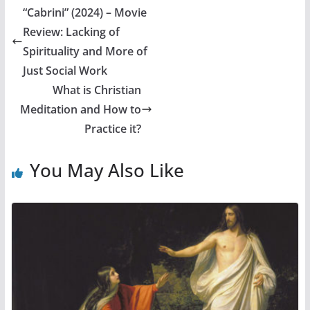
“Cabrini” (2024) – Movie
Review: Lacking of
Spirituality and More of
Just Social Work
What is Christian
Meditation and How to
Practice it?
You May Also Like