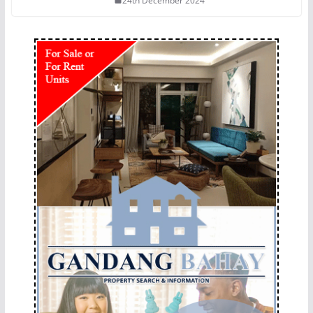
24th December 2024