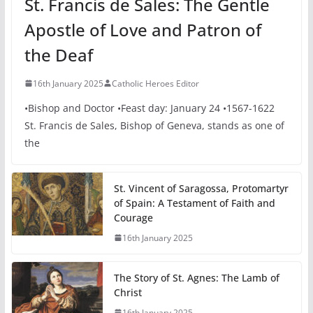
St. Francis de Sales: The Gentle
Apostle of Love and Patron of
the Deaf
16th January 2025
Catholic Heroes Editor
•Bishop and Doctor •Feast day: January 24 •1567-1622
St. Francis de Sales, Bishop of Geneva, stands as one of
the
St. Vincent of Saragossa, Protomartyr
of Spain: A Testament of Faith and
Courage
16th January 2025
The Story of St. Agnes: The Lamb of
Christ
16th January 2025