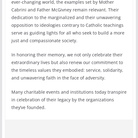
ever-changing world, the examples set by Mother
Cabrini and Father McGivney remain relevant. Their
dedication to the marginalized and their unwavering
opposition to ideologies contrary to Catholic teachings
serve as guiding lights for all who seek to build a more
just and compassionate society.
In honoring their memory, we not only celebrate their
extraordinary lives but also renew our commitment to
the timeless values they embodied: service, solidarity,
and unwavering faith in the face of adversity.
Many charitable events and institutions today transpire
in celebration of their legacy by the organizations
they’ve founded.