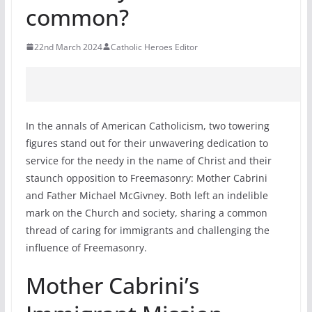
common?
22nd March 2024
Catholic Heroes Editor
In the annals of American Catholicism, two towering
figures stand out for their unwavering dedication to
service for the needy in the name of Christ and their
staunch opposition to Freemasonry: Mother Cabrini
and Father Michael McGivney. Both left an indelible
mark on the Church and society, sharing a common
thread of caring for immigrants and challenging the
influence of Freemasonry.
Mother Cabrini’s