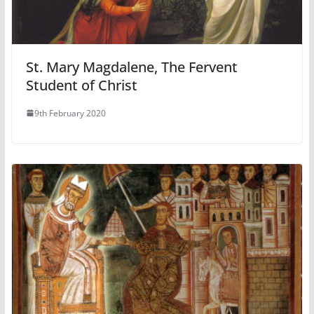
St. Mary Magdalene, The Fervent
Student of Christ
9th February 2020