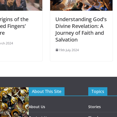
igins of the
Understanding God’s
ed Fingers’
Divine Revelation: A
re
Journey of Faith and
Salvation
rch 2024
19th July 2024
About This Site
Topics
About Us
Stories