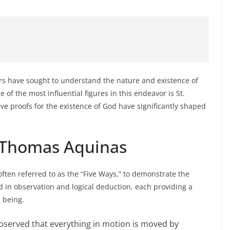
rs have sought to understand the nature and existence of
of the most influential figures in this endeavor is St.
e proofs for the existence of God have significantly shaped
. Thomas Aquinas
ften referred to as the “Five Ways,” to demonstrate the
 in observation and logical deduction, each providing a
e being.
served that everything in motion is moved by