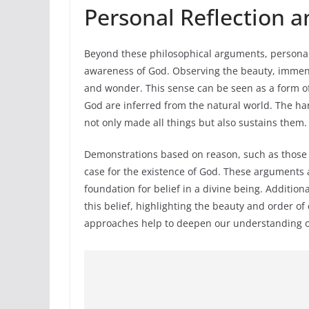
Personal Reflection a
Beyond these philosophical arguments, personal 
awareness of God. Observing the beauty, immensi
and wonder. This sense can be seen as a form of 
God are inferred from the natural world. The h
not only made all things but also sustains them.
Demonstrations based on reason, such as those 
case for the existence of God. These arguments a
foundation for belief in a divine being. Addition
this belief, highlighting the beauty and order of
approaches help to deepen our understanding of