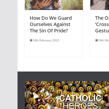
How Do We Guard
The Or
Ourselves Against
‘Cross
The Sin Of Pride?
Gestu
18th February 2023
24th Ma