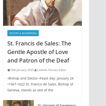
HISTORY & BIOGRAPHIES
St. Francis de Sales: The
Gentle Apostle of Love
and Patron of the Deaf
16th January 2025
Catholic Heroes Editor
•Bishop and Doctor •Feast day: January 24
•1567-1622 St. Francis de Sales, Bishop of
Geneva, stands as one of the
St. Vincent of Saragossa,