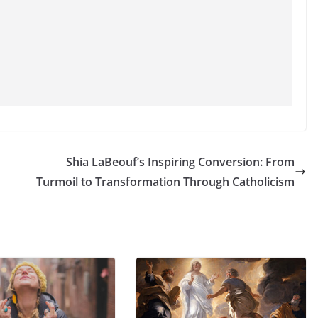
Shia LaBeouf’s Inspiring Conversion: From
Turmoil to Transformation Through Catholicism