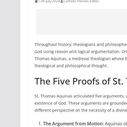
17th July 2024
Catholic Heroes Editor
Throughout history, theologians and philosophe
God using reason and logical argumentation. One 
Thomas Aquinas, a medieval theologian whose fiv
theological and philosophical thought.
The Five Proofs of St
St. Thomas Aquinas articulated five arguments, o
existence of God. These arguments are grounded
different perspective on the necessity of a divin
The Argument from Motion:
Aquinas ob