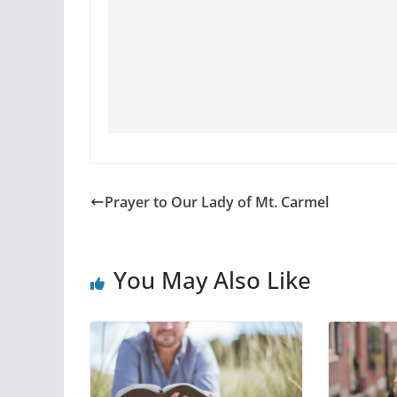
Prayer to Our Lady of Mt. Carmel
You May Also Like