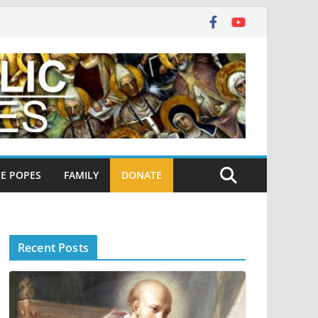
E POPES
FAMILY
DONATE
Recent Posts