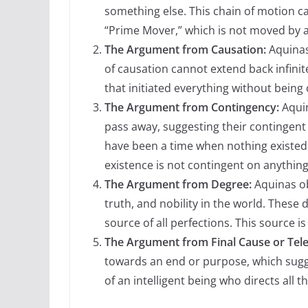
something else. This chain of motion can
“Prime Mover,” which is not moved by an
The Argument from Causation:
Aquinas
of causation cannot extend back infinit
that initiated everything without being
The Argument from Contingency:
Aquin
pass away, suggesting their contingent 
have been a time when nothing existed
existence is not contingent on anything
The Argument from Degree:
Aquinas ob
truth, and nobility in the world. These
source of all perfections. This source i
The Argument from Final Cause or Tele
towards an end or purpose, which sugge
of an intelligent being who directs all t