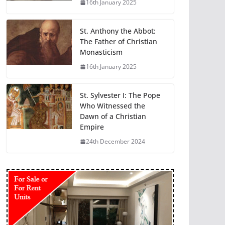
16th January 2025
St. Anthony the Abbot:
The Father of Christian
Monasticism
16th January 2025
St. Sylvester I: The Pope
Who Witnessed the
Dawn of a Christian
Empire
24th December 2024