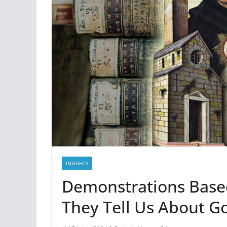
INSIGHTS
Demonstrations Base
They Tell Us About G