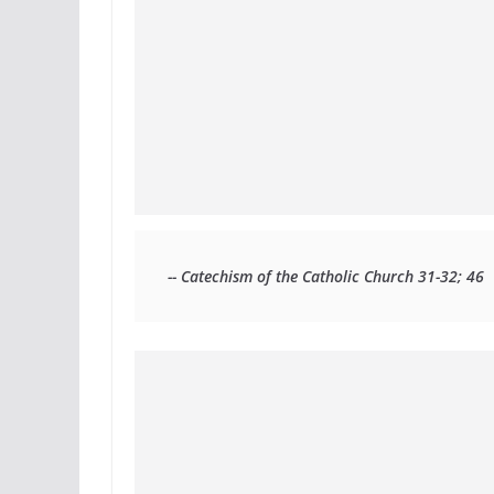
-- Catechism of the Catholic Church 31-32; 46