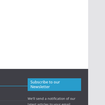
Subscribe to our
Newsletter
We'll send a notification of our
latest articles to your email.