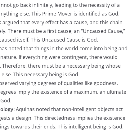
not go back infinitely, leading to the necessity of a
ything else. This Prime Mover is identified as God.
 argued that every effect has a cause, and this chain
ely. There must be a first cause, an “Uncaused Cause,”
 caused itself. This Uncaused Cause is God.
as noted that things in the world come into being and
nature. If everything were contingent, there would
. Therefore, there must be a necessary being whose
 else. This necessary being is God.
served varying degrees of qualities like goodness,
 degrees imply the existence of a maximum, an ultimate
s God.
ology:
Aquinas noted that non-intelligent objects act
sts a design. This directedness implies the existence
hings towards their ends. This intelligent being is God.