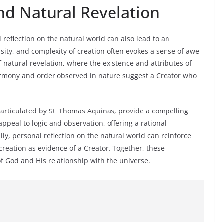
nd Natural Revelation
reflection on the natural world can also lead to an
ty, and complexity of creation often evokes a sense of awe
natural revelation, where the existence and attributes of
armony and order observed in nature suggest a Creator who
articulated by St. Thomas Aquinas, provide a compelling
ppeal to logic and observation, offering a rational
ally, personal reflection on the natural world can reinforce
 creation as evidence of a Creator. Together, these
 God and His relationship with the universe.