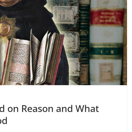
d on Reason and What
od