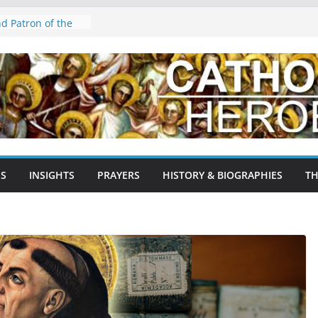
es: The Gentle
nd Patron of the
agossa,
ain: A Testament
age
Agnes: The Lamb of
 Martyr, and
Early Church
ron Saint of
NS
INSIGHTS
PRAYERS
HISTORY & BIOGRAPHIES
TH
yrs