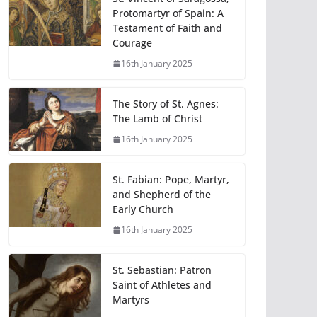
Protomartyr of Spain: A
Testament of Faith and
Courage
16th January 2025
The Story of St. Agnes:
The Lamb of Christ
16th January 2025
St. Fabian: Pope, Martyr,
and Shepherd of the
Early Church
16th January 2025
St. Sebastian: Patron
Saint of Athletes and
Martyrs