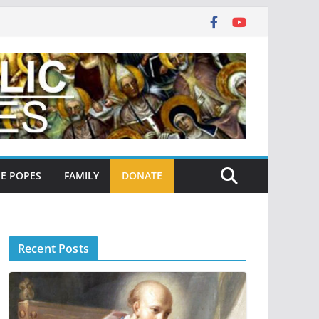
E POPES
FAMILY
DONATE
Recent Posts