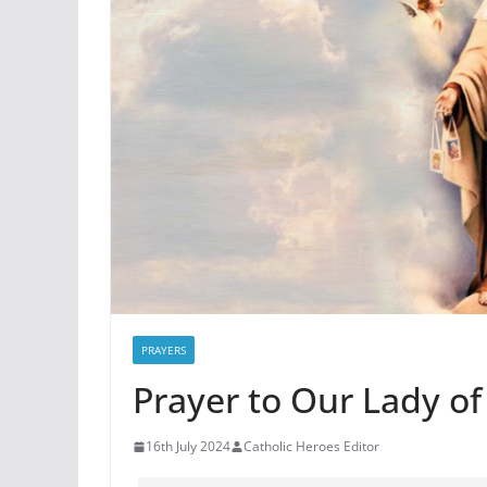
PRAYERS
Prayer to Our Lady of
16th July 2024
Catholic Heroes Editor