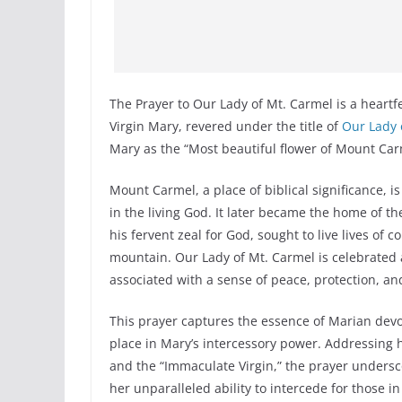
The Prayer to Our Lady of Mt. Carmel is a heartfe
Virgin Mary, revered under the title of
Our Lady 
Mary as the “Most beautiful flower of Mount Carm
Mount Carmel, a place of biblical significance, is
in the living God. It later became the home of the
his fervent zeal for God, sought to live lives of 
mountain. Our Lady of Mt. Carmel is celebrated 
associated with a sense of peace, protection, an
This prayer captures the essence of Marian devoti
place in Mary’s intercessory power. Addressing h
and the “Immaculate Virgin,” the prayer undersco
her unparalleled ability to intercede for those in