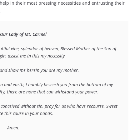
help in their most pressing necessities and entrusting their
.
 Our Lady of Mt. Carmel
iful vine, splendor of heaven, Blessed Mother of the Son of 
n, assist me in this my necessity. 
e and show me herein you are my mother.
n and earth, I humbly beseech you from the bottom of my 
sity; there are none that can withstand your power.
onceived without sin, pray for us who have recourse. Sweet 
ce this cause in your hands.
Amen.