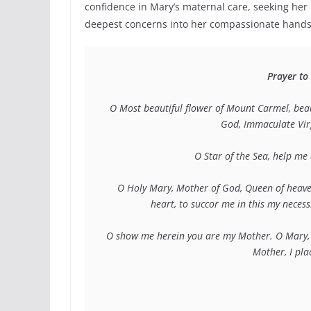
confidence in Mary’s maternal care, seeking her 
deepest concerns into her compassionate hands
Prayer to
O Most beautiful flower of Mount Carmel, beaut
God, Immaculate Virgi
O Star of the Sea, help m
O Holy Mary, Mother of God, Queen of heave
heart, to succor me in this my neces
O show me herein you are my Mother. O Mary, c
Mother, I pla