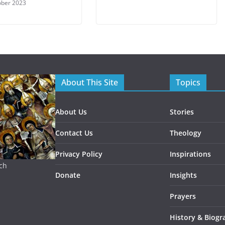
ober 2023
About This Site
Topics
About Us
Stories
Contact Us
Theology
Privacy Policy
Inspirations
rch
Donate
Insights
Prayers
History & Biogr