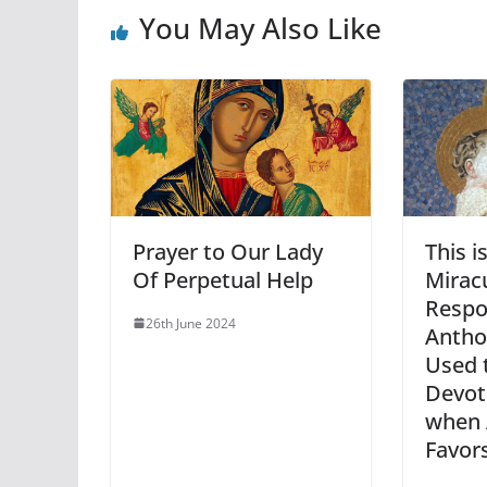
You May Also Like
Prayer to Our Lady
This i
Of Perpetual Help
Mirac
Respo
26th June 2024
Antho
Used 
Devot
when 
Favor