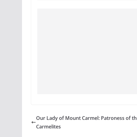
Our Lady of Mount Carmel: Patroness of th
Carmelites