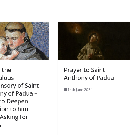
s the
Prayer to Saint
ulous
Anthony of Padua
nsory of Saint
14th June 2024
ny of Padua –
to Deepen
ion to him
Asking for
s