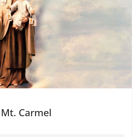
 Mt. Carmel