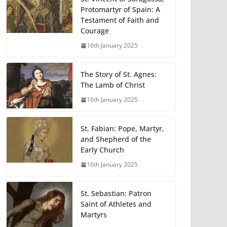
Protomartyr of Spain: A
Testament of Faith and
Courage
16th January 2025
The Story of St. Agnes:
The Lamb of Christ
16th January 2025
St. Fabian: Pope, Martyr,
and Shepherd of the
Early Church
16th January 2025
St. Sebastian: Patron
Saint of Athletes and
Martyrs