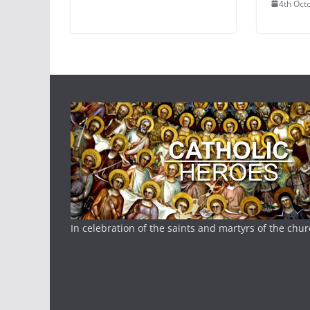
4th Oct
In celebration of the saints and martyrs of the chu