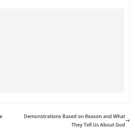
e
Demonstrations Based on Reason and What
They Tell Us About God