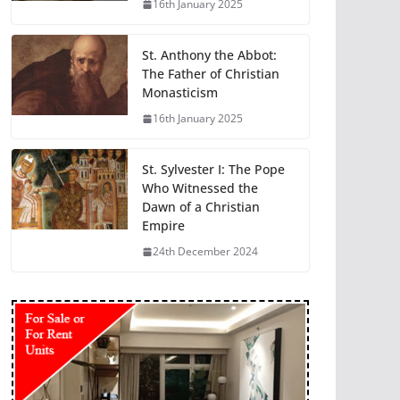
16th January 2025
St. Anthony the Abbot:
The Father of Christian
Monasticism
16th January 2025
St. Sylvester I: The Pope
Who Witnessed the
Dawn of a Christian
Empire
24th December 2024