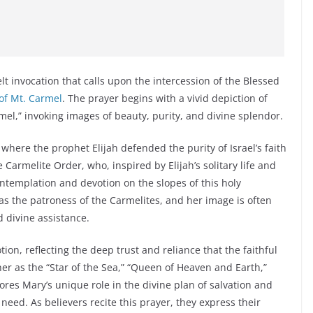
lt invocation that calls upon the intercession of the Blessed
of Mt. Carmel
. The prayer begins with a vivid depiction of
el,” invoking images of beauty, purity, and divine splendor.
 where the prophet Elijah defended the purity of Israel’s faith
 Carmelite Order, who, inspired by Elijah’s solitary life and
contemplation and devotion on the slopes of this holy
as the patroness of the Carmelites, and her image is often
d divine assistance.
on, reflecting the deep trust and reliance that the faithful
er as the “Star of the Sea,” “Queen of Heaven and Earth,”
res Mary’s unique role in the divine plan of salvation and
 need. As believers recite this prayer, they express their