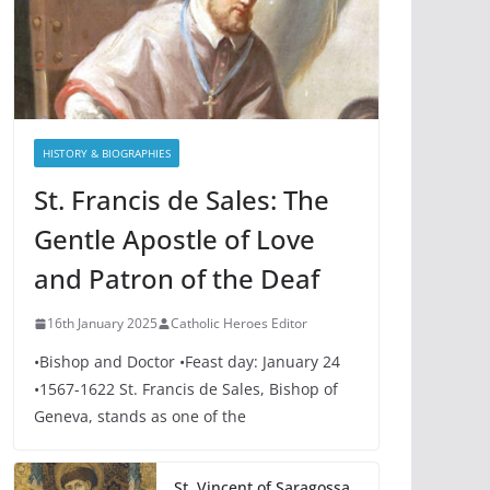
HISTORY & BIOGRAPHIES
St. Francis de Sales: The
Gentle Apostle of Love
and Patron of the Deaf
16th January 2025
Catholic Heroes Editor
•Bishop and Doctor •Feast day: January 24
•1567-1622 St. Francis de Sales, Bishop of
Geneva, stands as one of the
St. Vincent of Saragossa,