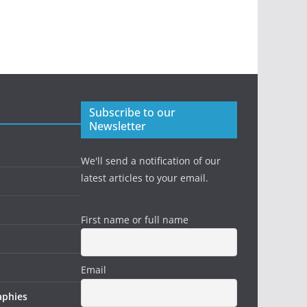
Subscribe to our
Newsletter
We'll send a notification of our
latest articles to your email.
First name or full name
Email
aphies