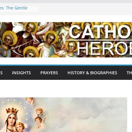
les: The Gentle
nd Patron of the
ragossa,
pain: A Testament
rage
Agnes: The Lamb of
 Martyr, and
Early Church
ron Saint of
NS
INSIGHTS
PRAYERS
HISTORY & BIOGRAPHIES
TH
tyrs