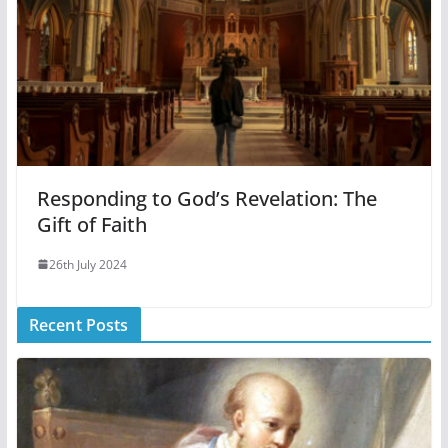
Responding to God’s Revelation: The
Gift of Faith
26th July 2024
Recent Posts