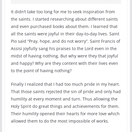
It didn’t take too long for me to seek inspiration from
the saints. I started researching about different saints
and even purchased books about them. I learned that
all the saints were joyful in their day-to-day lives. Saint
Pio said “Pray, hope, and do not worry”. Saint Francis of
Assisi joyfully sang his praises to the Lord even in the
midst of having nothing. But why were they that joyful
and happy? Why are they content with their lives even
to the point of having nothing?
Finally I realized that I had too much pride in my heart.
That those saints rejected the sin of pride and only had
humility at every moment and turn. Thus allowing the
Holy Spirit do great things and achievements for them.
Their humility opened their hearts for more love which
allowed them to do the most impossible of works.