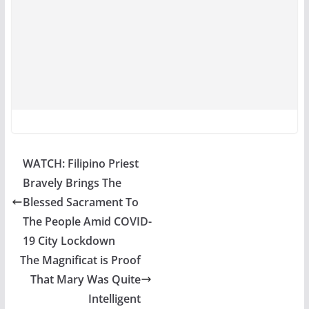
WATCH: Filipino Priest
Bravely Brings The
Blessed Sacrament To
The People Amid COVID-
19 City Lockdown
The Magnificat is Proof
That Mary Was Quite
Intelligent