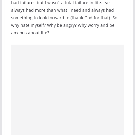
had failures but I wasn’t a total failure in life. I’ve
always had more than what I need and always had
something to look forward to (thank God for that). So
why hate myself? Why be angry? Why worry and be
anxious about life?