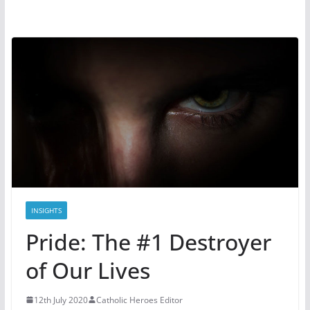
INSIGHTS
Pride: The #1 Destroyer
of Our Lives
12th July 2020
Catholic Heroes Editor