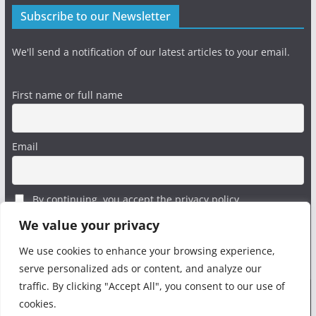
Subscribe to our Newsletter
We'll send a notification of our latest articles to your email.
First name or full name
Email
By continuing, you accept the privacy policy
We value your privacy
We use cookies to enhance your browsing experience,
serve personalized ads or content, and analyze our
traffic. By clicking "Accept All", you consent to our use of
cookies.