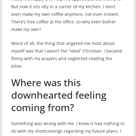
But now it sits idly in a corner of my kitchen. I don’t
even make my own coffee anymore, not even instant.
There’s free coffee at the office, so why even bother
make my own?
Worst of all, the thing that angered me most about
myself was that I wasn’t the “ideal” Christian. I became
flimsy with my prayers and neglected reading the
bible.
Where was this
downhearted feeling
coming from?
Something was wrong with me. I knew it had nothing to
do with my shortcomings regarding my future plans. I