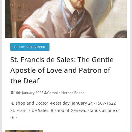
HISTORY & BIOGRAPHIES
St. Francis de Sales: The Gentle
Apostle of Love and Patron of
the Deaf
16th January 2025
Catholic Heroes Editor
•Bishop and Doctor •Feast day: January 24 •1567-1622
St. Francis de Sales, Bishop of Geneva, stands as one of
the