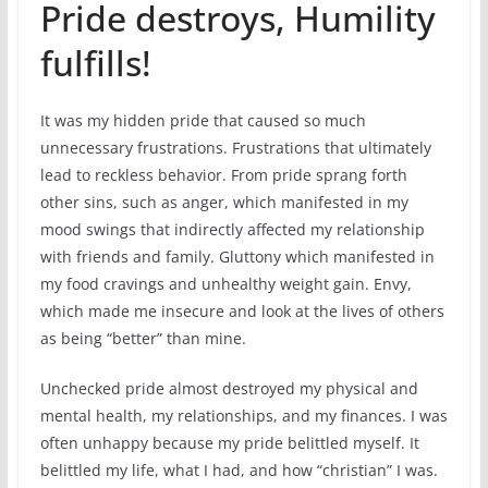
Pride destroys, Humility
fulfills!
It was my hidden pride that caused so much
unnecessary frustrations. Frustrations that ultimately
lead to reckless behavior. From pride sprang forth
other sins, such as anger, which manifested in my
mood swings that indirectly affected my relationship
with friends and family. Gluttony which manifested in
my food cravings and unhealthy weight gain. Envy,
which made me insecure and look at the lives of others
as being “better” than mine.
Unchecked pride almost destroyed my physical and
mental health, my relationships, and my finances. I was
often unhappy because my pride belittled myself. It
belittled my life, what I had, and how “christian” I was.