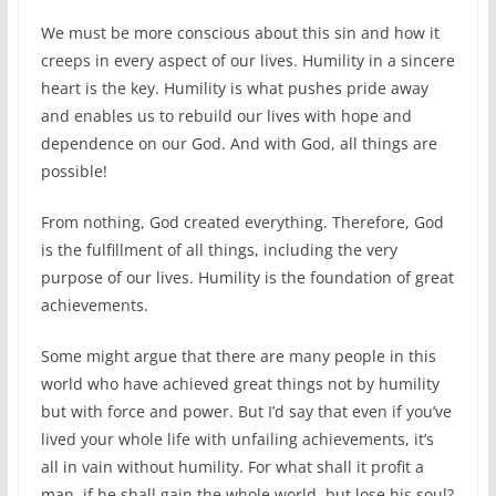
We must be more conscious about this sin and how it
creeps in every aspect of our lives. Humility in a sincere
heart is the key. Humility is what pushes pride away
and enables us to rebuild our lives with hope and
dependence on our God. And with God, all things are
possible!
From nothing, God created everything. Therefore, God
is the fulfillment of all things, including the very
purpose of our lives. Humility is the foundation of great
achievements.
Some might argue that there are many people in this
world who have achieved great things not by humility
but with force and power. But I’d say that even if you’ve
lived your whole life with unfailing achievements, it’s
all in vain without humility. For what shall it profit a
man, if he shall gain the whole world, but lose his soul?