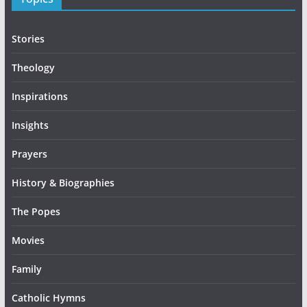
Stories
Theology
Inspirations
Insights
Prayers
History & Biographies
The Popes
Movies
Family
Catholic Hymns