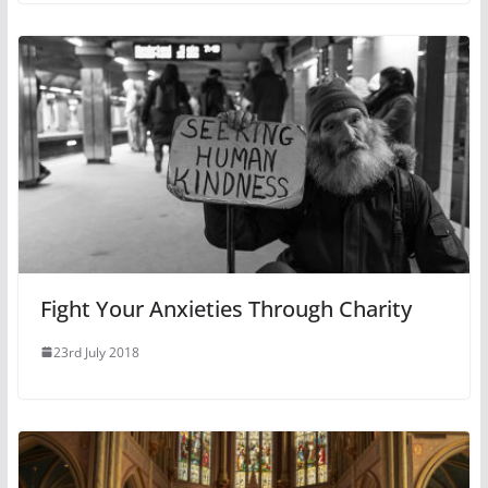
Fight Your Anxieties Through Charity
23rd July 2018