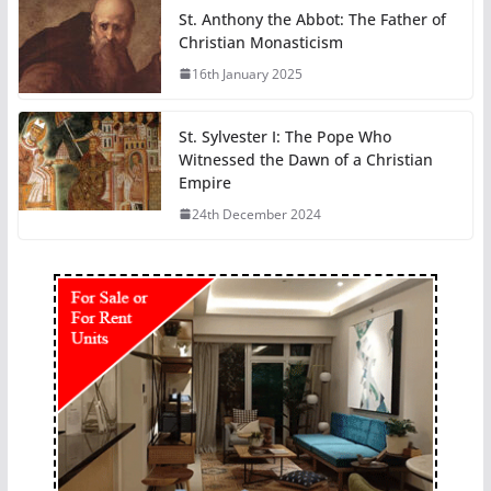
St. Anthony the Abbot: The Father of
Christian Monasticism
16th January 2025
St. Sylvester I: The Pope Who
Witnessed the Dawn of a Christian
Empire
24th December 2024