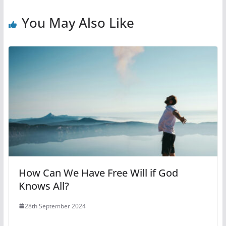
You May Also Like
How Can We Have Free Will if God
Knows All?
28th September 2024