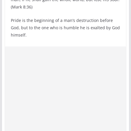
(Mark 8:36)
Pride is the beginning of a man’s destruction before
God, but to the one who is humble he is exalted by God
himself.