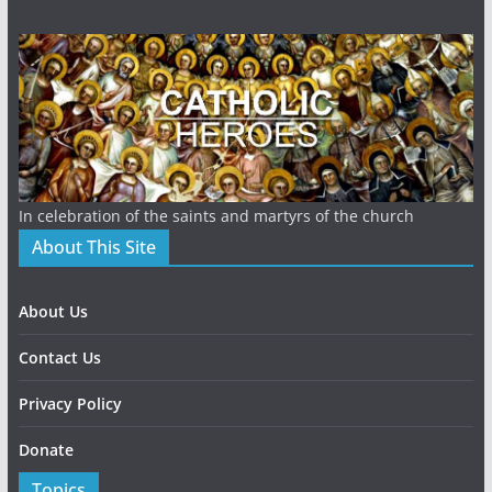
In celebration of the saints and martyrs of the church
About This Site
About Us
Contact Us
Privacy Policy
Donate
Topics