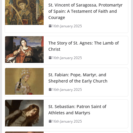
St. Vincent of Saragossa, Protomartyr
of Spain: A Testament of Faith and
Courage
16th January 2025
The Story of St. Agnes: The Lamb of
Christ
16th January 2025
St. Fabian: Pope, Martyr, and
Shepherd of the Early Church
16th January 2025
St. Sebastian: Patron Saint of
Athletes and Martyrs
16th January 2025