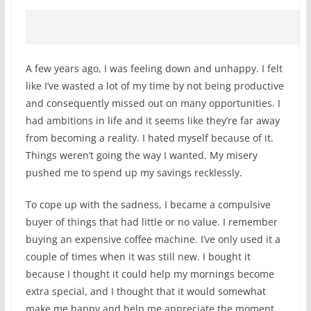
A few years ago, I was feeling down and unhappy. I felt
like I’ve wasted a lot of my time by not being productive
and consequently missed out on many opportunities. I
had ambitions in life and it seems like they’re far away
from becoming a reality. I hated myself because of it.
Things weren’t going the way I wanted. My misery
pushed me to spend up my savings recklessly.
To cope up with the sadness, I became a compulsive
buyer of things that had little or no value. I remember
buying an expensive coffee machine. I’ve only used it a
couple of times when it was still new. I bought it
because I thought it could help my mornings become
extra special, and I thought that it would somewhat
make me happy and help me appreciate the moment.