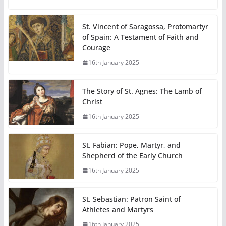
St. Vincent of Saragossa, Protomartyr
of Spain: A Testament of Faith and
Courage
16th January 2025
The Story of St. Agnes: The Lamb of
Christ
16th January 2025
St. Fabian: Pope, Martyr, and
Shepherd of the Early Church
16th January 2025
St. Sebastian: Patron Saint of
Athletes and Martyrs
16th January 2025