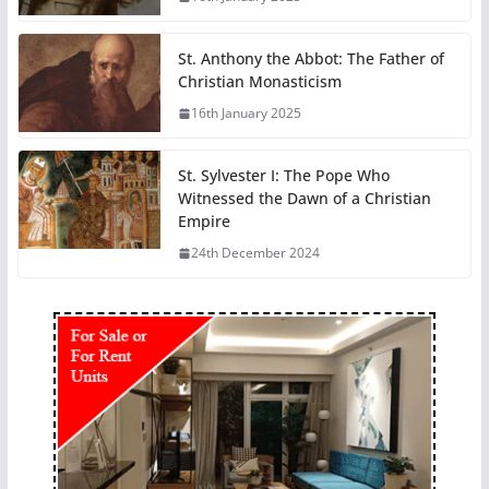
St. Anthony the Abbot: The Father of
Christian Monasticism
16th January 2025
St. Sylvester I: The Pope Who
Witnessed the Dawn of a Christian
Empire
24th December 2024