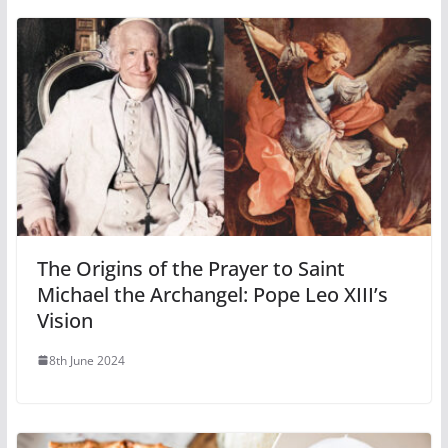
The Origins of the Prayer to Saint
Michael the Archangel: Pope Leo XIII’s
Vision
8th June 2024