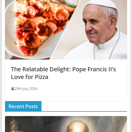
The Relatable Delight: Pope Francis II’s
Love for Pizza
29th July 2024
Recent Posts