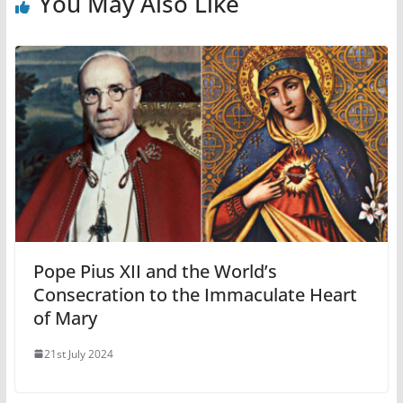
You May Also Like
Pope Pius XII and the World’s
Consecration to the Immaculate Heart
of Mary
21st July 2024