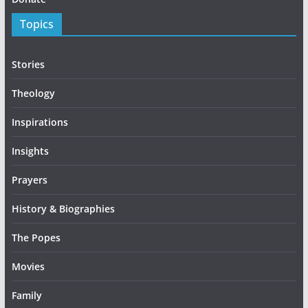
Topics
Stories
Theology
Inspirations
Insights
Prayers
History & Biographies
The Popes
Movies
Family