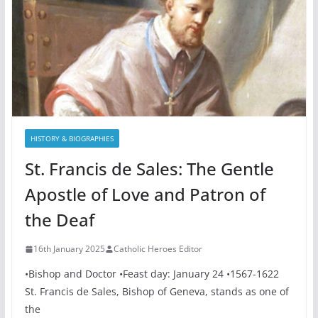
HISTORY & BIOGRAPHIES
St. Francis de Sales: The Gentle
Apostle of Love and Patron of
the Deaf
16th January 2025
Catholic Heroes Editor
•Bishop and Doctor •Feast day: January 24 •1567-1622
St. Francis de Sales, Bishop of Geneva, stands as one of
the