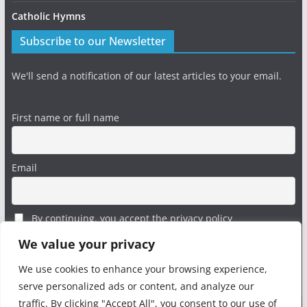
Catholic Hymns
Subscribe to our Newsletter
We'll send a notification of our latest articles to your email.
First name or full name
Email
By continuing, you accept the privacy policy
We value your privacy
We use cookies to enhance your browsing experience,
serve personalized ads or content, and analyze our
traffic. By clicking "Accept All", you consent to our use of