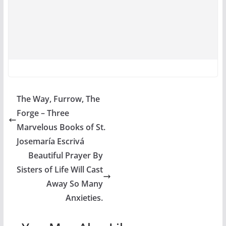
The Way, Furrow, The
Forge – Three
Marvelous Books of St.
Josemaría Escrivá
Beautiful Prayer By
Sisters of Life Will Cast
Away So Many
Anxieties.