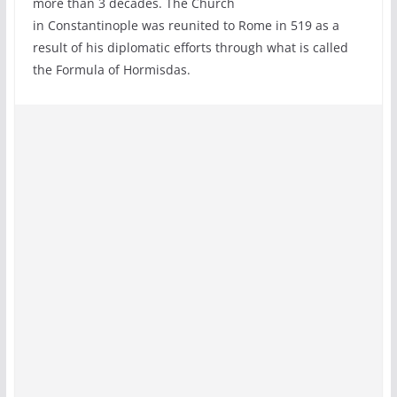
more than 3 decades. The Church
in Constantinople was reunited to Rome in 519 as a
result of his diplomatic efforts through what is called
the Formula of Hormisdas.