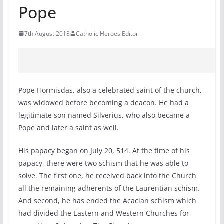
Pope
7th August 2018
Catholic Heroes Editor
Pope Hormisdas, also a celebrated saint of the church,
was widowed before becoming a deacon. He had a
legitimate son named Silverius, who also became a
Pope and later a saint as well.
His papacy began on July 20, 514. At the time of his
papacy, there were two schism that he was able to
solve. The first one, he received back into the Church
all the remaining adherents of the Laurentian schism.
And second, he has ended the Acacian schism which
had divided the Eastern and Western Churches for