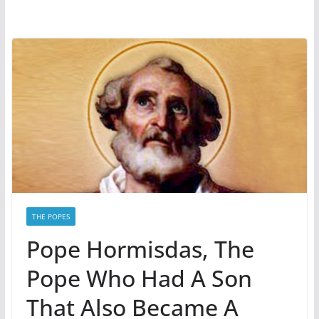
THE POPES
Pope Hormisdas, The
Pope Who Had A Son
That Also Became A