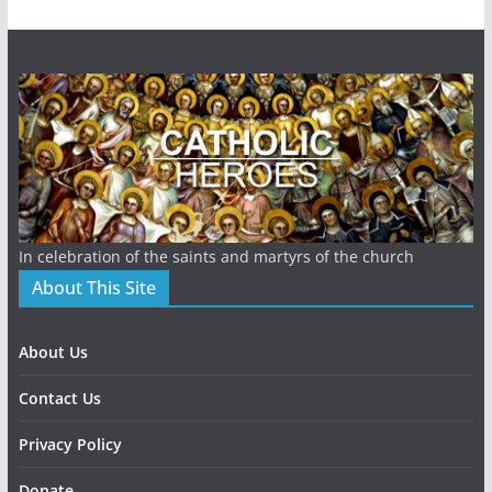
In celebration of the saints and martyrs of the church
About This Site
About Us
Contact Us
Privacy Policy
Donate