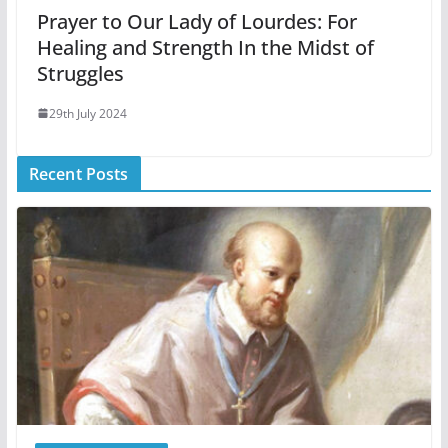
Prayer to Our Lady of Lourdes: For
Healing and Strength In the Midst of
Struggles
29th July 2024
Recent Posts