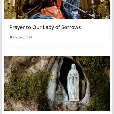
Prayer to Our Lady of Sorrows
21st July 2024