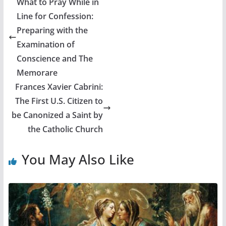
What to Pray While in
Line for Confession:
Preparing with the
Examination of
Conscience and The
Memorare
Frances Xavier Cabrini:
The First U.S. Citizen to
be Canonized a Saint by
the Catholic Church
You May Also Like