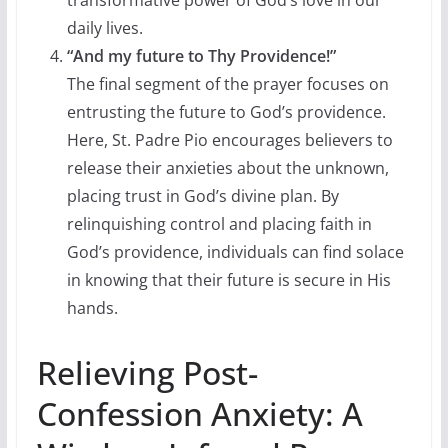
daily lives.
“And my future to Thy Providence!”
The final segment of the prayer focuses on
entrusting the future to God’s providence.
Here, St. Padre Pio encourages believers to
release their anxieties about the unknown,
placing trust in God’s divine plan. By
relinquishing control and placing faith in
God’s providence, individuals can find solace
in knowing that their future is secure in His
hands.
Relieving Post-
Confession Anxiety: A