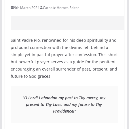
9th March 2024
Catholic Heroes Editor
Saint Padre Pio, renowned for his deep spirituality and
profound connection with the divine, left behind a
simple yet impactful prayer after confession. This short
but powerful prayer serves as a guide for the penitent,
encouraging an overall surrender of past, present, and
future to God graces:
"O Lord! I abandon my past to Thy mercy, my 
present to Thy Love, and my future to Thy 
Providence!"