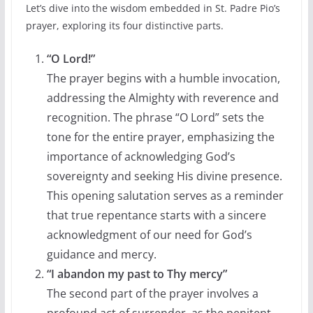
Let’s dive into the wisdom embedded in St. Padre Pio’s
prayer, exploring its four distinctive parts.
“O Lord!”
The prayer begins with a humble invocation,
addressing the Almighty with reverence and
recognition. The phrase “O Lord” sets the
tone for the entire prayer, emphasizing the
importance of acknowledging God’s
sovereignty and seeking His divine presence.
This opening salutation serves as a reminder
that true repentance starts with a sincere
acknowledgment of our need for God’s
guidance and mercy.
“I abandon my past to Thy mercy”
The second part of the prayer involves a
profound act of surrender, as the penitent