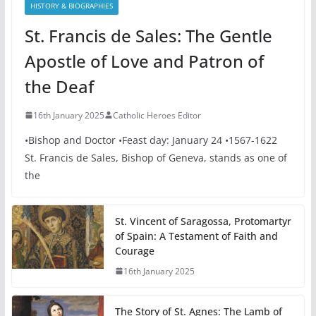
HISTORY & BIOGRAPHIES
St. Francis de Sales: The Gentle
Apostle of Love and Patron of
the Deaf
16th January 2025
Catholic Heroes Editor
•Bishop and Doctor •Feast day: January 24 •1567-1622
St. Francis de Sales, Bishop of Geneva, stands as one of
the
St. Vincent of Saragossa, Protomartyr
of Spain: A Testament of Faith and
Courage
16th January 2025
The Story of St. Agnes: The Lamb of