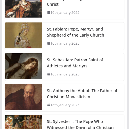
Christ
16th January 2025
St. Fabian: Pope, Martyr, and
Shepherd of the Early Church
16th January 2025
St. Sebastian: Patron Saint of
Athletes and Martyrs
16th January 2025
St. Anthony the Abbot: The Father of
Christian Monasticism
16th January 2025
St. Sylvester I: The Pope Who
Witnessed the Dawn of a Christian