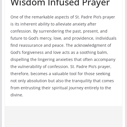
Wisdom Infused Prayer
One of the remarkable aspects of St. Padre Pio’s prayer
is its inherent ability to alleviate anxiety after
confession. By surrendering the past, present, and
future to God’s mercy, love, and providence, individuals
find reassurance and peace. The acknowledgment of
God’s forgiveness and love acts as a soothing balm,
dispelling the lingering anxieties that often accompany
the vulnerability of confession. St. Padre Pio’s prayer,
therefore, becomes a valuable tool for those seeking
not only absolution but also the tranquility that comes
from entrusting their spiritual journey entirely to the
divine.