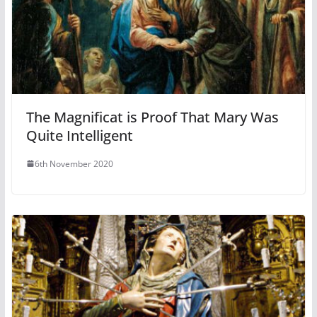
The Magnificat is Proof That Mary Was
Quite Intelligent
6th November 2020