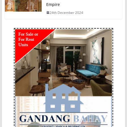
Empire
24th December 2024