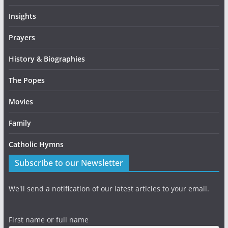
Insights
Prayers
History & Biographies
The Popes
Movies
Family
Catholic Hymns
Subscribe to our Newsletter
We'll send a notification of our latest articles to your email.
First name or full name