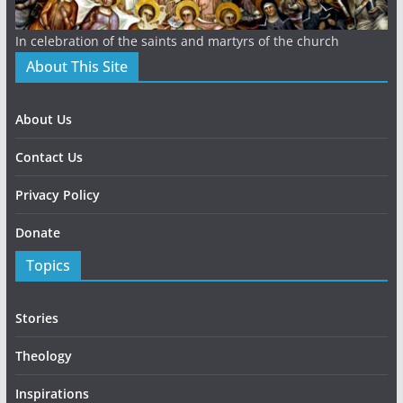
In celebration of the saints and martyrs of the church
About This Site
About Us
Contact Us
Privacy Policy
Donate
Topics
Stories
Theology
Inspirations