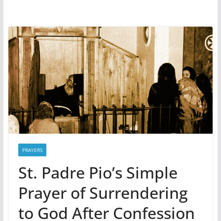
PRAYERS
St. Padre Pio’s Simple
Prayer of Surrendering
to God After Confession