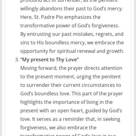
willingly abandons their past to God’s mercy.
Here, St. Padre Pio emphasizes the
transformative power of God’s forgiveness.
By entrusting our past mistakes, regrets, and
sins to His boundless mercy, we embrace the
opportunity for spiritual renewal and growth.
“My present to Thy Love”
Moving forward, the prayer directs attention
to the present moment, urging the penitent
to surrender their current circumstances to
God’s boundless love. This part of the prayer
highlights the importance of living in the
present with an open heart, guided by God’s
love. It serves as a reminder that, in seeking
forgiveness, we also embrace the
transformative power of God’s love in our